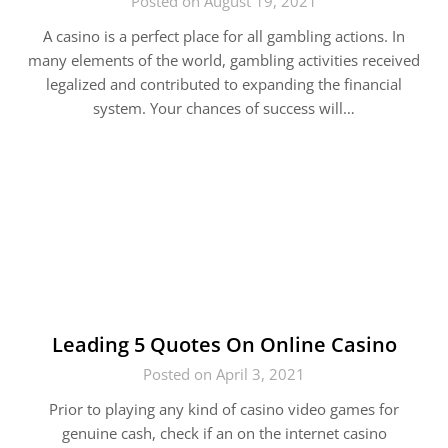
Posted on August 19, 2021
A casino is a perfect place for all gambling actions. In
many elements of the world, gambling activities received
legalized and contributed to expanding the financial
system. Your chances of success will…
Leading 5 Quotes On Online Casino
Posted on April 3, 2021
Prior to playing any kind of casino video games for
genuine cash, check if an on the internet casino