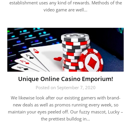
establishment uses any kind of rewards. Methods of the
video game are well…
Unique Online Casino Emporium!
Posted on September 7, 2020
We likewise look after our existing gamers with brand-
new deals as well as promos running every week, so
maintain your eyes peeled off. Our fuzzy mascot, Lucky –
the prettiest bulldog in…