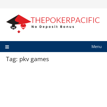
Skip
to
content
Menu
Tag:
pkv games