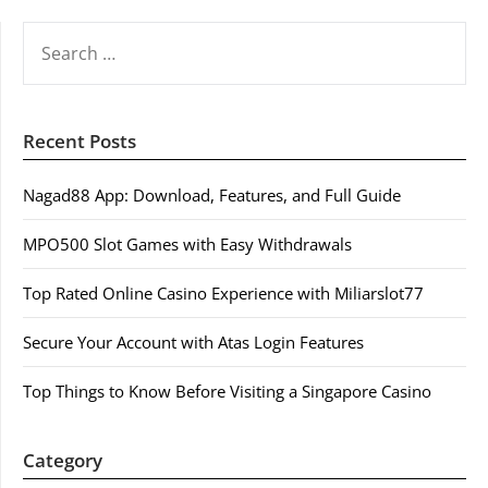
SEARCH
FOR:
Recent Posts
Nagad88 App: Download, Features, and Full Guide
MPO500 Slot Games with Easy Withdrawals
Top Rated Online Casino Experience with Miliarslot77
Secure Your Account with Atas Login Features
Top Things to Know Before Visiting a Singapore Casino
Category