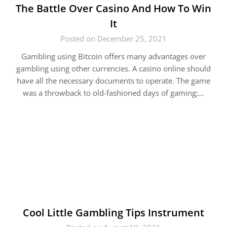
The Battle Over Casino And How To Win
It
Posted on December 25, 2021
Gambling using Bitcoin offers many advantages over
gambling using other currencies. A casino online should
have all the necessary documents to operate. The game
was a throwback to old-fashioned days of gaming;…
Cool Little Gambling Tips Instrument