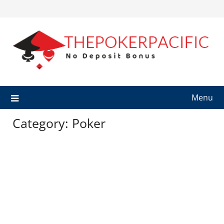
Skip
to
content
Menu
Category:
Poker