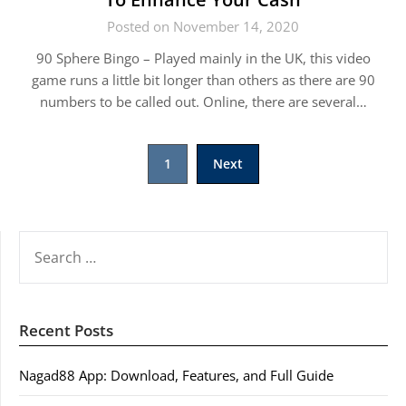
Posted on November 14, 2020
90 Sphere Bingo – Played mainly in the UK, this video
game runs a little bit longer than others as there are 90
numbers to be called out. Online, there are several…
Posts
1
Next
pagination
SEARCH
FOR:
Recent Posts
Nagad88 App: Download, Features, and Full Guide