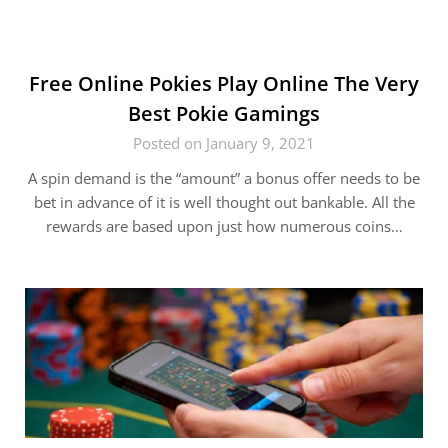
Free Online Pokies Play Online The Very
Best Pokie Gamings
Posted on January 9, 2021
A spin demand is the “amount” a bonus offer needs to be
bet in advance of it is well thought out bankable. All the
rewards are based upon just how numerous coins…