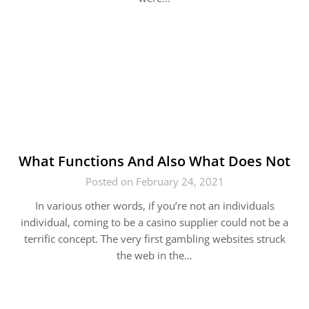
What Functions And Also What Does Not
Posted on February 24, 2021
In various other words, if you’re not an individuals
individual, coming to be a casino supplier could not be a
terrific concept. The very first gambling websites struck
the web in the…