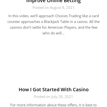
improve Online Betting
Posted on August 8, 2021
In this video, we’ll approach Choices Trading like a card
counter approaches a BlackJack Table in a casino. All the
casinos don’t settle for American Players, and the few
who do will…
How I Got Started With Casino
Posted on July 28, 2021
For more information about these offers, it is best to