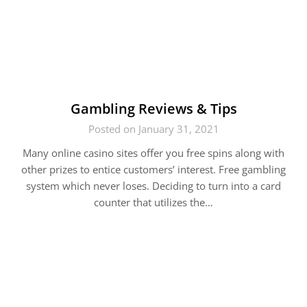
Gambling Reviews & Tips
Posted on January 31, 2021
Many online casino sites offer you free spins along with
other prizes to entice customers’ interest. Free gambling
system which never loses. Deciding to turn into a card
counter that utilizes the…