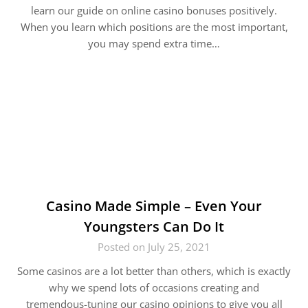
learn our guide on online casino bonuses positively.
When you learn which positions are the most important,
you may spend extra time…
Casino Made Simple – Even Your
Youngsters Can Do It
Posted on July 25, 2021
Some casinos are a lot better than others, which is exactly
why we spend lots of occasions creating and
tremendous-tuning our casino opinions to give you all