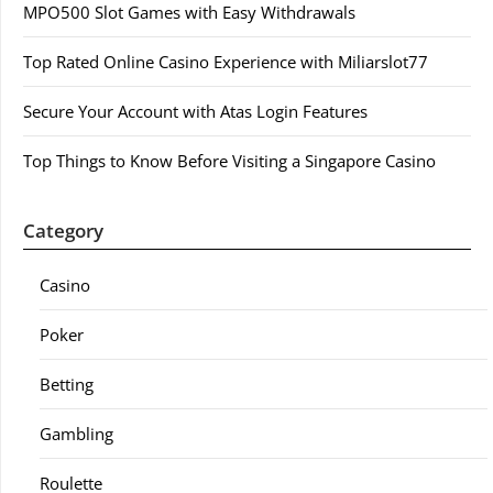
MPO500 Slot Games with Easy Withdrawals
Top Rated Online Casino Experience with Miliarslot77
Secure Your Account with Atas Login Features
Top Things to Know Before Visiting a Singapore Casino
Category
Casino
Poker
Betting
Gambling
Roulette