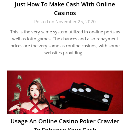
Just How To Make Cash With Online
Casinos
Posted on November 25, 2020
This is the very same system utilized in on-line ports as
well as lotto games. The chances and also repayment
prices are the very same as routine casinos, with some
websites providing…
Usage An Online Casino Poker Crawler
To Enhance Your Cash