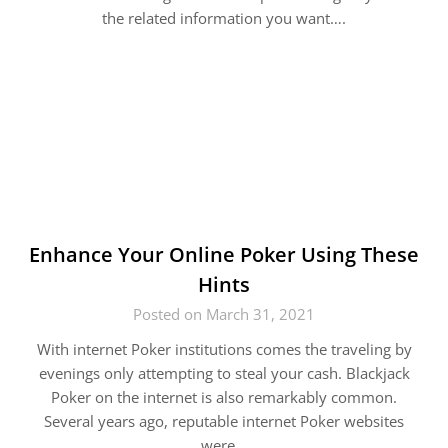
the related information you want….
Enhance Your Online Poker Using These
Hints
Posted on March 31, 2021
With internet Poker institutions comes the traveling by
evenings only attempting to steal your cash. Blackjack
Poker on the internet is also remarkably common.
Several years ago, reputable internet Poker websites
were…