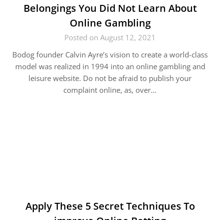
Belongings You Did Not Learn About
Online Gambling
Posted on August 12, 2021
Bodog founder Calvin Ayre’s vision to create a world-class
model was realized in 1994 into an online gambling and
leisure website. Do not be afraid to publish your
complaint online, as, over…
Apply These 5 Secret Techniques To