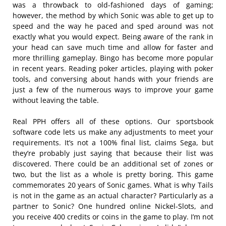
was a throwback to old-fashioned days of gaming;
however, the method by which Sonic was able to get up to
speed and the way he paced and sped around was not
exactly what you would expect. Being aware of the rank in
your head can save much time and allow for faster and
more thrilling gameplay. Bingo has become more popular
in recent years. Reading poker articles, playing with poker
tools, and conversing about hands with your friends are
just a few of the numerous ways to improve your game
without leaving the table.
Real PPH offers all of these options. Our sportsbook
software code lets us make any adjustments to meet your
requirements. It’s not a 100% final list, claims Sega, but
they’re probably just saying that because their list was
discovered. There could be an additional set of zones or
two, but the list as a whole is pretty boring. This game
commemorates 20 years of Sonic games. What is why Tails
is not in the game as an actual character? Particularly as a
partner to Sonic? One hundred online Nickel-Slots, and
you receive 400 credits or coins in the game to play. I’m not