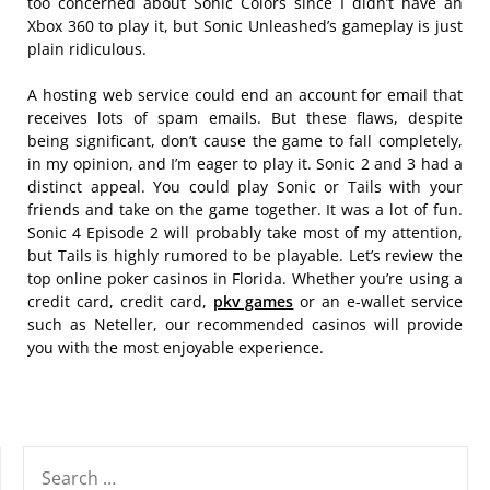
too concerned about Sonic Colors since I didn’t have an
Xbox 360 to play it, but Sonic Unleashed’s gameplay is just
plain ridiculous.
A hosting web service could end an account for email that
receives lots of spam emails. But these flaws, despite
being significant, don’t cause the game to fall completely,
in my opinion, and I’m eager to play it. Sonic 2 and 3 had a
distinct appeal. You could play Sonic or Tails with your
friends and take on the game together. It was a lot of fun.
Sonic 4 Episode 2 will probably take most of my attention,
but Tails is highly rumored to be playable. Let’s review the
top online poker casinos in Florida. Whether you’re using a
credit card, credit card,
pkv games
or an e-wallet service
such as Neteller, our recommended casinos will provide
you with the most enjoyable experience.
SEARCH
FOR: