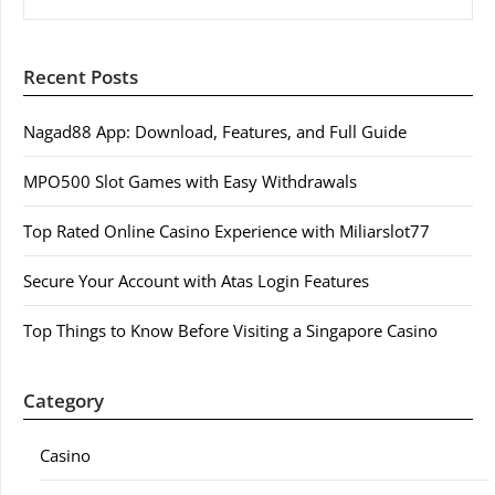
Recent Posts
Nagad88 App: Download, Features, and Full Guide
MPO500 Slot Games with Easy Withdrawals
Top Rated Online Casino Experience with Miliarslot77
Secure Your Account with Atas Login Features
Top Things to Know Before Visiting a Singapore Casino
Category
Casino