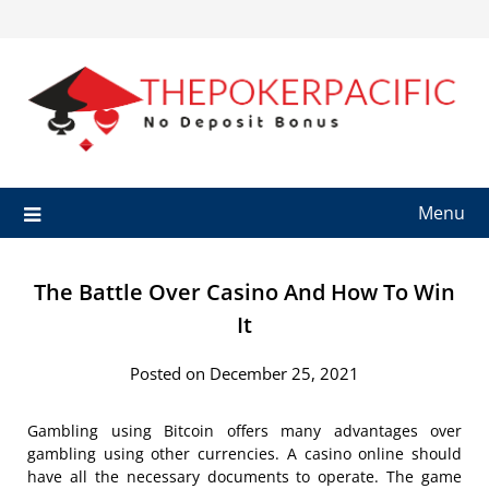
Skip
to
content
Menu
The Battle Over Casino And How To Win
It
Posted on December 25, 2021
Gambling using Bitcoin offers many advantages over
gambling using other currencies. A casino online should
have all the necessary documents to operate. The game