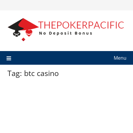
Skip
to
content
Menu
Tag:
btc casino