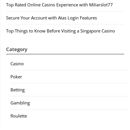
Top Rated Online Casino Experience with Miliarslot77
Secure Your Account with Atas Login Features
Top Things to Know Before Visiting a Singapore Casino
Category
Casino
Poker
Betting
Gambling
Roulette