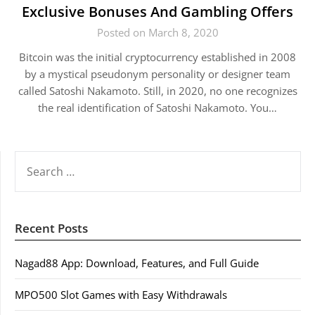
Exclusive Bonuses And Gambling Offers
Posted on March 8, 2020
Bitcoin was the initial cryptocurrency established in 2008
by a mystical pseudonym personality or designer team
called Satoshi Nakamoto. Still, in 2020, no one recognizes
the real identification of Satoshi Nakamoto. You…
SEARCH
FOR:
Recent Posts
Nagad88 App: Download, Features, and Full Guide
MPO500 Slot Games with Easy Withdrawals