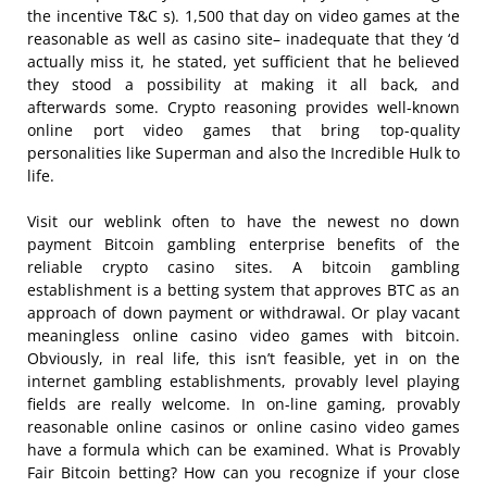
the incentive T&C s). 1,500 that day on video games at the
reasonable as well as casino site– inadequate that they ‘d
actually miss it, he stated, yet sufficient that he believed
they stood a possibility at making it all back, and
afterwards some. Crypto reasoning provides well-known
online port video games that bring top-quality
personalities like Superman and also the Incredible Hulk to
life.
Visit our weblink often to have the newest no down
payment Bitcoin gambling enterprise benefits of the
reliable crypto casino sites. A bitcoin gambling
establishment is a betting system that approves BTC as an
approach of down payment or withdrawal. Or play vacant
meaningless online casino video games with bitcoin.
Obviously, in real life, this isn’t feasible, yet in on the
internet gambling establishments, provably level playing
fields are really welcome. In on-line gaming, provably
reasonable online casinos or online casino video games
have a formula which can be examined. What is Provably
Fair Bitcoin betting? How can you recognize if your close