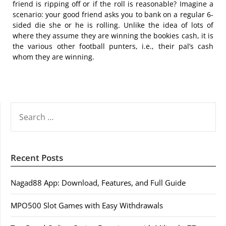
friend is ripping off or if the roll is reasonable? Imagine a
scenario: your good friend asks you to bank on a regular 6-
sided die she or he is rolling. Unlike the idea of lots of
where they assume they are winning the bookies cash, it is
the various other football punters, i.e., their pal’s cash
whom they are winning.
SEARCH
FOR:
Recent Posts
Nagad88 App: Download, Features, and Full Guide
MPO500 Slot Games with Easy Withdrawals