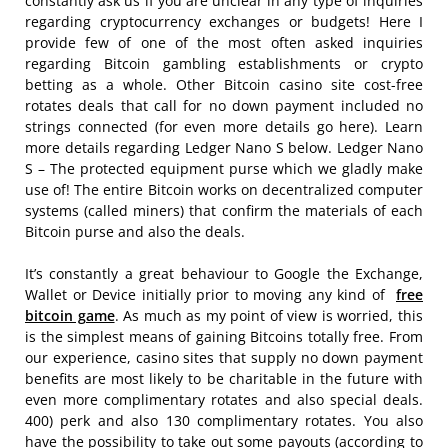
constantly ask us if you are unclear in any type of inquiries
regarding cryptocurrency exchanges or budgets! Here I
provide few of one of the most often asked inquiries
regarding Bitcoin gambling establishments or crypto
betting as a whole. Other Bitcoin casino site cost-free
rotates deals that call for no down payment included no
strings connected (for even more details go here). Learn
more details regarding Ledger Nano S below. Ledger Nano
S – The protected equipment purse which we gladly make
use of! The entire Bitcoin works on decentralized computer
systems (called miners) that confirm the materials of each
Bitcoin purse and also the deals.
It’s constantly a great behaviour to Google the Exchange,
Wallet or Device initially prior to moving any kind of
free
bitcoin game
. As much as my point of view is worried, this
is the simplest means of gaining Bitcoins totally free. From
our experience, casino sites that supply no down payment
benefits are most likely to be charitable in the future with
even more complimentary rotates and also special deals.
400) perk and also 130 complimentary rotates. You also
have the possibility to take out some payouts (according to