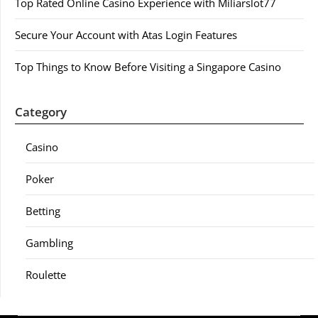
Top Rated Online Casino Experience with Miliarslot77
Secure Your Account with Atas Login Features
Top Things to Know Before Visiting a Singapore Casino
Category
Casino
Poker
Betting
Gambling
Roulette