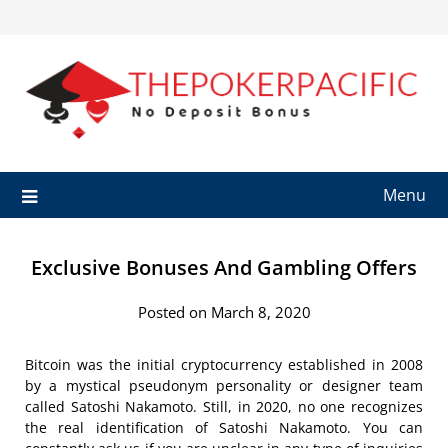
Skip
to
content
Menu
Exclusive Bonuses And Gambling Offers
Posted on March 8, 2020
Bitcoin was the initial cryptocurrency established in 2008
by a mystical pseudonym personality or designer team
called Satoshi Nakamoto. Still, in 2020, no one recognizes
the real identification of Satoshi Nakamoto. You can