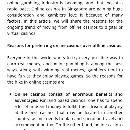
online gambling industry is booming, and that too, at a
rapid pace. Online casinos in Singapore are gaining huge
consideration and gamblers love it because of many
factors. In this article, we will share the reasons for the
ongoing trend of moving from offline casinos to digital or
virtual casinos.
Reasons for preferring online casinos over offline casinos:
Everyone in the world wants to try every possible way to
earn real money, and online gambling is among the best
ways. Along with winning real money, gamblers tend to
have fun as they enjoy playing games. So the reasons for
the hike in online casinos are:
Online casinos consist of enormous benefits and
advantages:
For land-based casinos, one has to spend
a lot of time and money to fulfill their dream of playing
at the best casinos that may be located in another
country, as one needs to plan and spend on travel and
accommodation too. On the other hand, online casinos