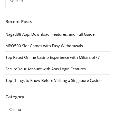
FOR:
Recent Posts
Nagad88 App: Download, Features, and Full Guide
MPO500 Slot Games with Easy Withdrawals
Top Rated Online Casino Experience with Miliarslot77
Secure Your Account with Atas Login Features
Top Things to Know Before Visiting a Singapore Casino
Category
Casino