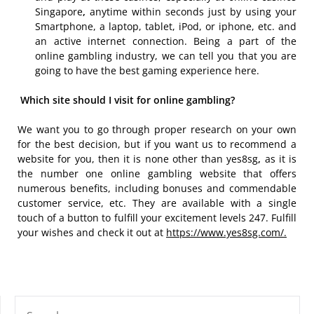
Singapore
,
anytime within seconds just by using your
Smartphone, a laptop, tablet, iPod, or iphone, etc. and
an active internet connection. Being a part of the
online gambling industry, we can tell you that you are
going to have the best gaming experience here.
Which site should I visit for online gambling?
We want you to go through proper research on your own
for the best decision, but if you want us to recommend a
website for you, then it is none other than yes8sg
,
as it is
the number one online gambling website that offers
numerous benefits, including bonuses and commendable
customer service, etc. They are available with a single
touch of a button to fulfill your excitement levels 247. Fulfill
your wishes and check it out at
https://www.yes8sg.com/.
SEARCH