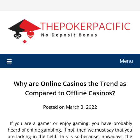
Skip
to
content
Menu
Why are Online Casinos the Trend as
Compared to Offline Casinos?
Posted on March 3, 2022
If you are a gamer or enjoy gaming, you have probably
heard of online gambling. If not, then we must say that you
are lacking in the field. This is so because, nowadays, the