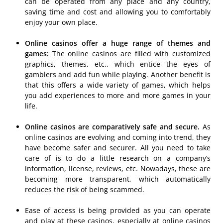
can be operated from any place and any country,
saving time and cost and allowing you to comfortably
enjoy your own place.
Online casinos offer a huge range of themes and
games:
The online casinos are filled with customized
graphics, themes, etc., which entice the eyes of
gamblers and add fun while playing. Another benefit is
that this offers a wide variety of games, which helps
you add experiences to more and more games in your
life.
Online casinos are comparatively safe and secure.
As
online casinos are evolving and coming into trend, they
have become safer and securer. All you need to take
care of is to do a little research on a company’s
information, license, reviews, etc. Nowadays, these are
becoming more transparent, which automatically
reduces the risk of being scammed.
Ease of access is being provided as you can operate
and play at these casinos, especially at online casinos