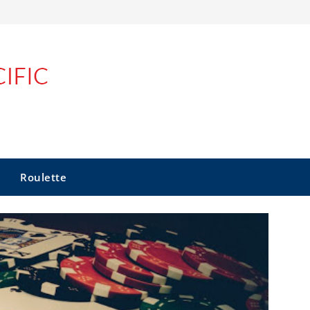
Roulette