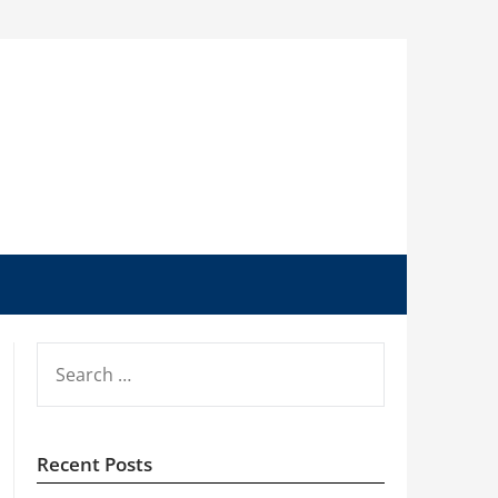
SEARCH
FOR:
Recent Posts