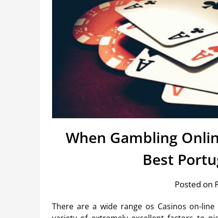
When Gambling Online
Best Port
Posted on 
There are a wide range os Casinos on-line 
variety of extremely excellent factors to p