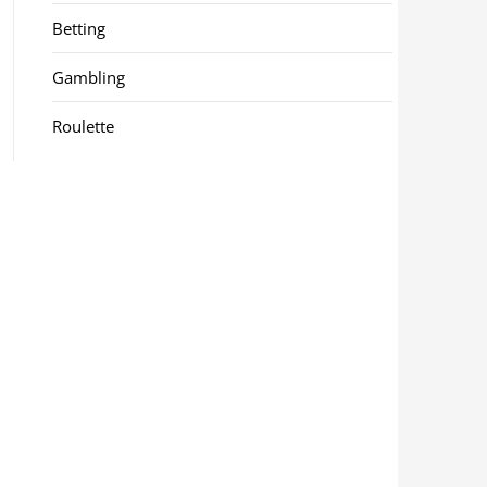
Betting
Gambling
Roulette