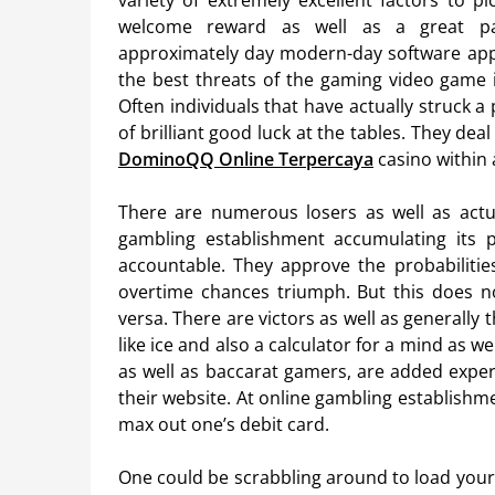
welcome reward as well as a great pa
approximately day modern-day software appl
the best threats of the gaming video game is
Often individuals that have actually struck a
of brilliant good luck at the tables. They dea
DominoQQ Online Terpercaya
casino within a
There are numerous losers as well as actu
gambling establishment accumulating its p
accountable. They approve the probabilitie
overtime chances triumph. But this does not
versa. There are victors as well as generally
like ice and also a calculator for a mind as 
as well as baccarat gamers, are added exper
their website. At online gambling establishment
max out one’s debit card.
One could be scrabbling around to load your