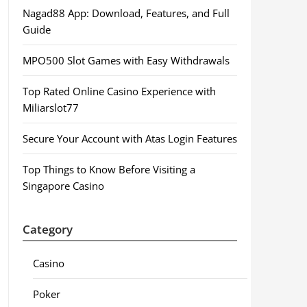
Nagad88 App: Download, Features, and Full
Guide
MPO500 Slot Games with Easy Withdrawals
Top Rated Online Casino Experience with
Miliarslot77
Secure Your Account with Atas Login Features
Top Things to Know Before Visiting a
Singapore Casino
Category
Casino
Poker