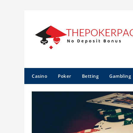
Skip
to
content
Casino
Poker
Betting
Gambling