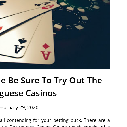
 Be Sure To Try Out The
uguese Casinos
February 29, 2020
all contending for your betting buck. There are a
ick a Portuguese Casino Online which consist of a