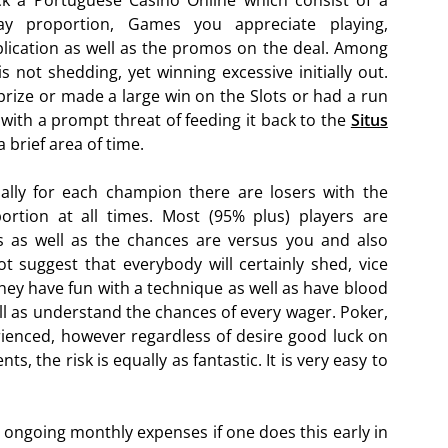
y proportion, Games you appreciate playing,
ication as well as the promos on the deal. Among
 not shedding, yet winning excessive initially out.
 prize or made a large win on the Slots or had a run
l with a prompt threat of feeding it back to the
Situs
 brief area of time.
ally for each champion there are losers with the
ortion at all times. Most (95% plus) players are
s as well as the chances are versus you and also
 suggest that everybody will certainly shed, vice
 they have fun with a technique as well as have blood
well as understand the chances of every wager. Poker,
ienced, however regardless of desire good luck on
s, the risk is equally as fantastic. It is very easy to
 ongoing monthly expenses if one does this early in