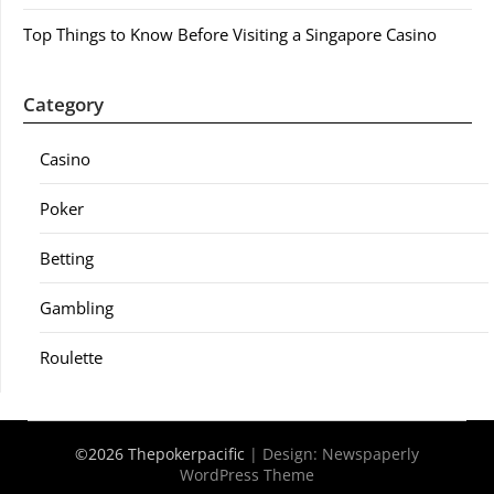
Top Things to Know Before Visiting a Singapore Casino
Category
Casino
Poker
Betting
Gambling
Roulette
©2026 Thepokerpacific
| Design:
Newspaperly
WordPress Theme