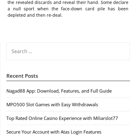
the revealed discards and reveal their hand. Some declare
a null sport when the face-down card pile has been
depleted and then re-deal.
SEARCH
FOR:
Recent Posts
Nagad88 App: Download, Features, and Full Guide
MPO500 Slot Games with Easy Withdrawals
Top Rated Online Casino Experience with Miliarslot77
Secure Your Account with Atas Login Features