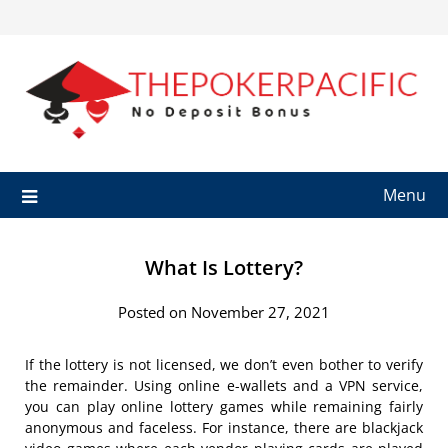
Skip
to
content
Menu
What Is Lottery?
Posted on November 27, 2021
If the lottery is not licensed, we don’t even bother to verify
the remainder. Using online e-wallets and a VPN service,
you can play online lottery games while remaining fairly
anonymous and faceless. For instance, there are blackjack