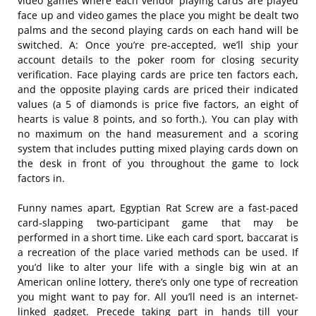
video games where each vendor playing cards are played
face up and video games the place you might be dealt two
palms and the second playing cards on each hand will be
switched. A: Once you’re pre-accepted, we’ll ship your
account details to the poker room for closing security
verification. Face playing cards are price ten factors each,
and the opposite playing cards are priced their indicated
values (a 5 of diamonds is price five factors, an eight of
hearts is value 8 points, and so forth.). You can play with
no maximum on the hand measurement and a scoring
system that includes putting mixed playing cards down on
the desk in front of you throughout the game to lock
factors in.
Funny names apart, Egyptian Rat Screw are a fast-paced
card-slapping two-participant game that may be
performed in a short time. Like each card sport, baccarat is
a recreation of the place varied methods can be used. If
you’d like to alter your life with a single big win at an
American online lottery, there’s only one type of recreation
you might want to pay for. All you’ll need is an internet-
linked gadget. Precede taking part in hands till your