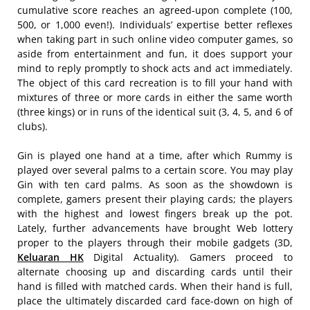
cumulative score reaches an agreed-upon complete (100,
500, or 1,000 even!). Individuals’ expertise better reflexes
when taking part in such online video computer games, so
aside from entertainment and fun, it does support your
mind to reply promptly to shock acts and act immediately.
The object of this card recreation is to fill your hand with
mixtures of three or more cards in either the same worth
(three kings) or in runs of the identical suit (3, 4, 5, and 6 of
clubs).
Gin is played one hand at a time, after which Rummy is
played over several palms to a certain score. You may play
Gin with ten card palms. As soon as the showdown is
complete, gamers present their playing cards; the players
with the highest and lowest fingers break up the pot.
Lately, further advancements have brought Web lottery
proper to the players through their mobile gadgets (3D,
Keluaran HK
Digital Actuality). Gamers proceed to
alternate choosing up and discarding cards until their
hand is filled with matched cards. When their hand is full,
place the ultimately discarded card face-down on high of