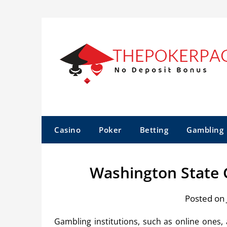
Skip
to
content
Casino
Poker
Betting
Gambling
Washington State
Posted on 
Gambling institutions, such as online ones, 