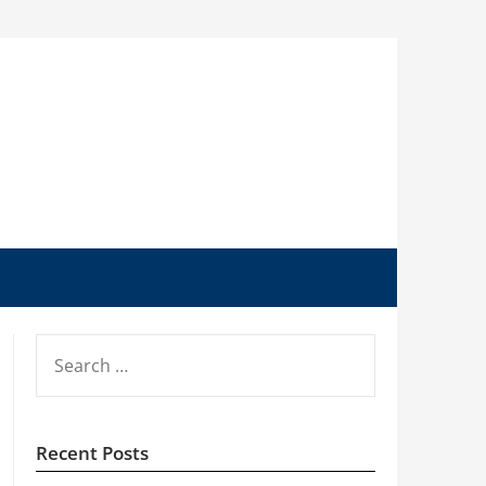
SEARCH
FOR:
Recent Posts