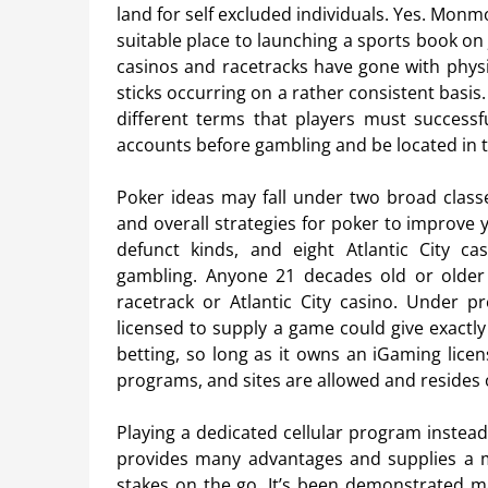
land for self excluded individuals. Yes. Monm
suitable place to launching a sports book on 
casinos and racetracks have gone with physi
sticks occurring on a rather consistent basis.
different terms that players must successf
accounts before gambling and be located in t
Poker ideas may fall under two broad classe
and overall strategies for poker to improve
defunct kinds, and eight Atlantic City cas
gambling. Anyone 21 decades old or older 
racetrack or Atlantic City casino. Under pr
licensed to supply a game could give exactly
betting, so long as it owns an iGaming lice
programs, and sites are allowed and resides 
Playing a dedicated cellular program instead
provides many advantages and supplies a mo
stakes on the go. It’s been demonstrated ma