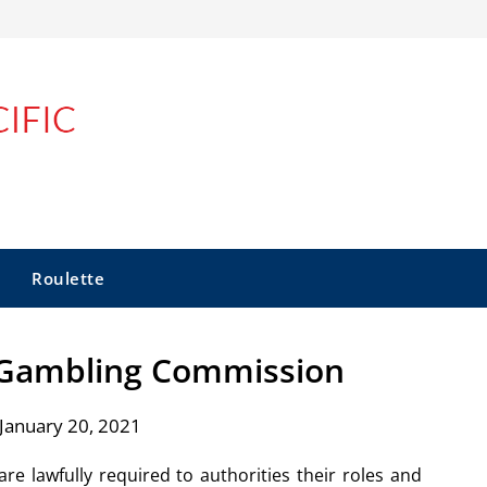
Roulette
 Gambling Commission
January 20, 2021
are lawfully required to authorities their roles and