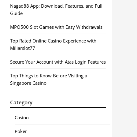
Nagad88 App: Download, Features, and Full
Guide
MPO500 Slot Games with Easy Withdrawals
Top Rated Online Casino Experience with
Miliarslot77
Secure Your Account with Atas Login Features
Top Things to Know Before Visiting a
Singapore Casino
Category
Casino
Poker