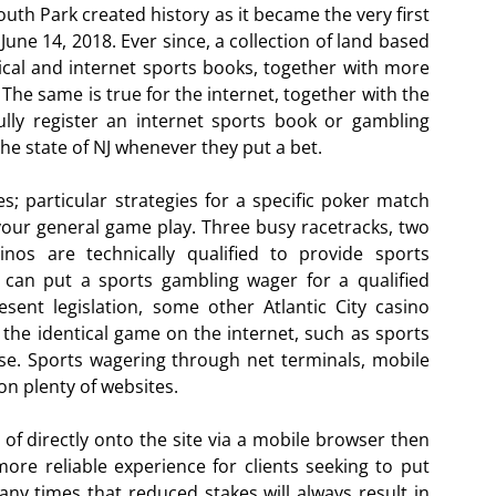
outh Park created history as it became the very first
June 14, 2018. Ever since, a collection of land based
cal and internet sports books, together with more
 The same is true for the internet, together with the
ully register an internet sports book or gambling
he state of NJ whenever they put a bet.
s; particular strategies for a specific poker match
 your general game play. Three busy racetracks, two
inos are technically qualified to provide sports
can put a sports gambling wager for a qualified
esent legislation, some other Atlantic City casino
 the identical game on the internet, such as sports
nse. Sports wagering through net terminals, mobile
on plenty of websites.
 of directly onto the site via a mobile browser then
re reliable experience for clients seeking to put
ny times that reduced stakes will always result in