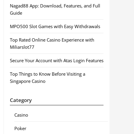
Nagad88 App: Download, Features, and Full
Guide
MPO500 Slot Games with Easy Withdrawals
Top Rated Online Casino Experience with
Miliarslot77
Secure Your Account with Atas Login Features
Top Things to Know Before Visiting a
Singapore Casino
Category
Casino
Poker