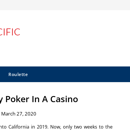
Roulette
y Poker In A Casino
 March 27, 2020
to California in 2019. Now, only two weeks to the