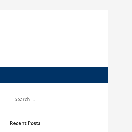
SEARCH
FOR:
Recent Posts