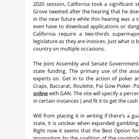
2020 session, California took a significant 
Grove tweeted after the hearing that he doesn
in the near future while this hearing was a s
even have to download applications or dang
California require a two-thirds supermaj
legislature as they are invoices. Just what is 
country on multiple occasions.
The Joint Assembly and Senate Governmenta
state funding. The primary use of the as
experts on. Get in to the action of poker a
Craps, Baccarat, Roulette, Pai Gow Poker. 
online
with GAN. The site will specify a percent
in certain instances ) and fit it to get the c
Will from placing it in writing if there’s a 
state, it is unclear when expanded gambling,
Right now it seems that the Best Option for
proposition by the coalition of the country’