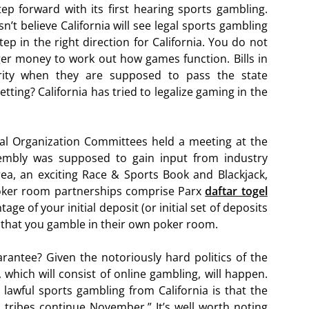
step forward with its first hearing sports gambling.
’t believe California will see legal sports gambling
tep in the right direction for California. You do not
er money to work out how games function. Bills in
ority when they are supposed to pass the state
betting? California has tried to legalize gaming in the
l Organization Committees held a meeting at the
sembly was supposed to gain input from industry
rea, an exciting Race & Sports Book and Blackjack,
Poker room partnerships comprise Parx
daftar togel
age of your initial deposit (or initial set of deposits
ash that you gamble in their own poker room.
guarantee? Given the notoriously hard politics of the
 which will consist of online gambling, will happen.
 lawful sports gambling from California is that the
s tribes continue November.” It’s well worth noting