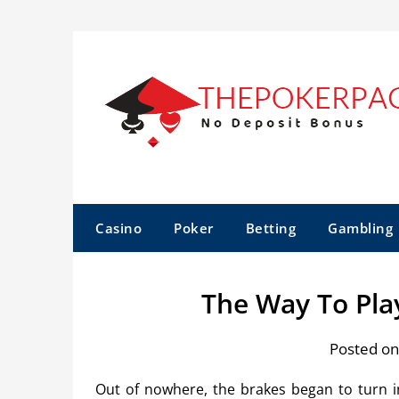
Skip
to
content
Casino
Poker
Betting
Gambling
The Way To Pla
Posted on
Out of nowhere, the brakes began to turn in