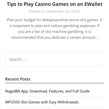
Tips to Play Casino Games on an EWallet
Posted on December 22, 2023
Plan your budget for Malaysiaonline casino slot games. It
is important to plan and reduce gambling expenses. If
you are a fan of slot machine gambling, it is
recommended that you dedicate a certain amount…
SEARCH
FOR:
Recent Posts
Nagad88 App: Download, Features, and Full Guide
MPO500 Slot Games with Easy Withdrawals