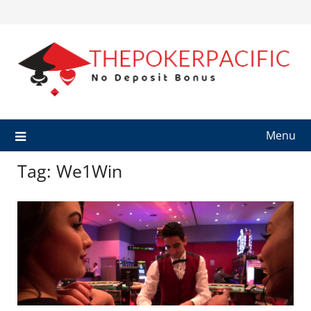
Skip
to
content
Menu
Tag:
We1Win