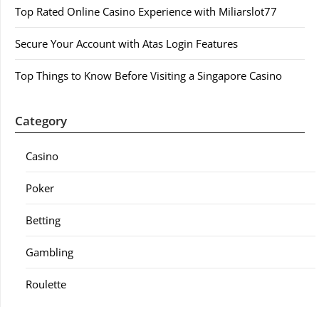
Top Rated Online Casino Experience with Miliarslot77
Secure Your Account with Atas Login Features
Top Things to Know Before Visiting a Singapore Casino
Category
Casino
Poker
Betting
Gambling
Roulette