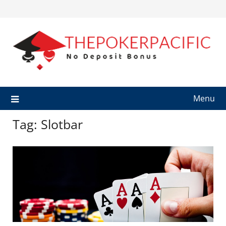
Skip
to
content
Menu
Tag:
Slotbar