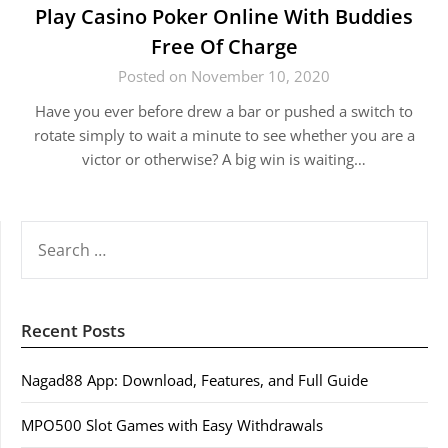
Play Casino Poker Online With Buddies
Free Of Charge
Posted on November 10, 2020
Have you ever before drew a bar or pushed a switch to
rotate simply to wait a minute to see whether you are a
victor or otherwise? A big win is waiting…
SEARCH
FOR:
Recent Posts
Nagad88 App: Download, Features, and Full Guide
MPO500 Slot Games with Easy Withdrawals