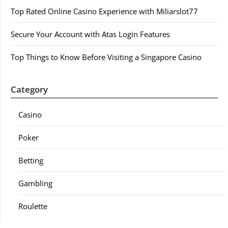
Top Rated Online Casino Experience with Miliarslot77
Secure Your Account with Atas Login Features
Top Things to Know Before Visiting a Singapore Casino
Category
Casino
Poker
Betting
Gambling
Roulette