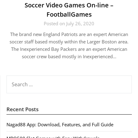
Soccer Video Games On-line –
FootballGames
Posted on July 26, 2020
The brand new England Patriots are an expert American
soccer staff based mostly within the Larger Boston area.
The Inexperienced Bay Packers are an expert American
soccer crew based mostly in Inexperienced…
SEARCH
FOR:
Recent Posts
Nagad88 App: Download, Features, and Full Guide