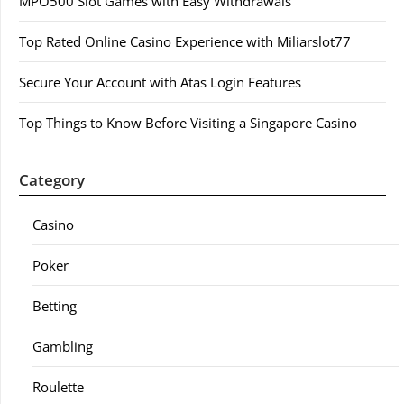
MPO500 Slot Games with Easy Withdrawals
Top Rated Online Casino Experience with Miliarslot77
Secure Your Account with Atas Login Features
Top Things to Know Before Visiting a Singapore Casino
Category
Casino
Poker
Betting
Gambling
Roulette