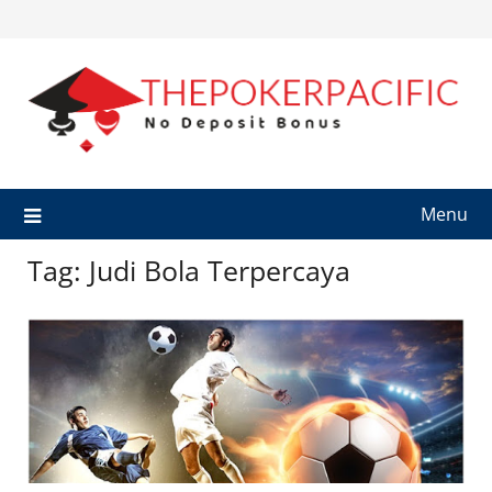
Skip
to
content
Menu
Tag:
Judi Bola Terpercaya