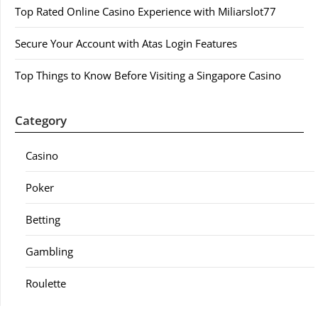
Top Rated Online Casino Experience with Miliarslot77
Secure Your Account with Atas Login Features
Top Things to Know Before Visiting a Singapore Casino
Category
Casino
Poker
Betting
Gambling
Roulette