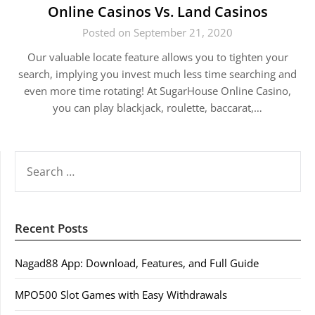
Online Casinos Vs. Land Casinos
Posted on September 21, 2020
Our valuable locate feature allows you to tighten your
search, implying you invest much less time searching and
even more time rotating! At SugarHouse Online Casino,
you can play blackjack, roulette, baccarat,…
SEARCH
FOR:
Recent Posts
Nagad88 App: Download, Features, and Full Guide
MPO500 Slot Games with Easy Withdrawals