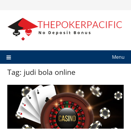
Skip
to
content
Menu
Tag:
judi bola online