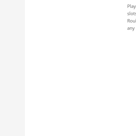
Play
slot
Roul
any