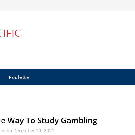
Roulette
e Way To Study Gambling
ted on December 19, 2021