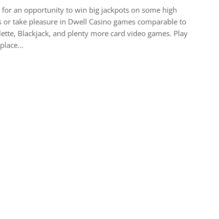
 for an opportunity to win big jackpots on some high
s or take pleasure in Dwell Casino games comparable to
ette, Blackjack, and plenty more card video games. Play
 place…