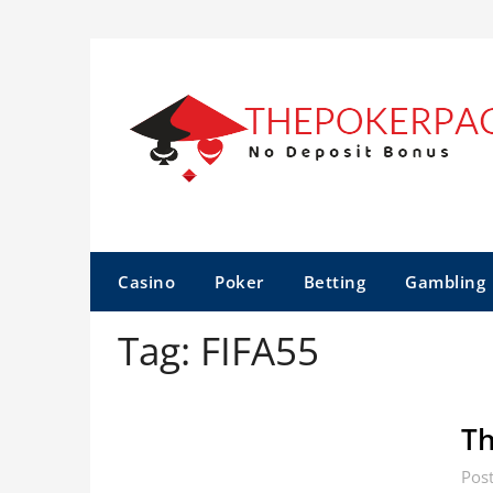
Skip
to
content
Casino
Poker
Betting
Gambling
Tag:
FIFA55
Th
Pos