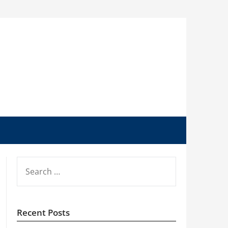
SEARCH
FOR:
Recent Posts