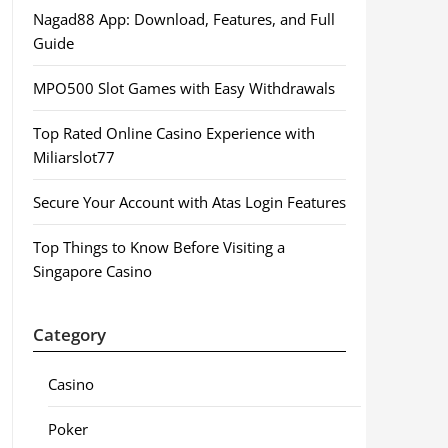
Nagad88 App: Download, Features, and Full
Guide
MPO500 Slot Games with Easy Withdrawals
Top Rated Online Casino Experience with
Miliarslot77
Secure Your Account with Atas Login Features
Top Things to Know Before Visiting a
Singapore Casino
Category
Casino
Poker