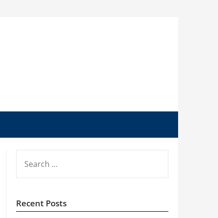
SEARCH
FOR:
Recent Posts