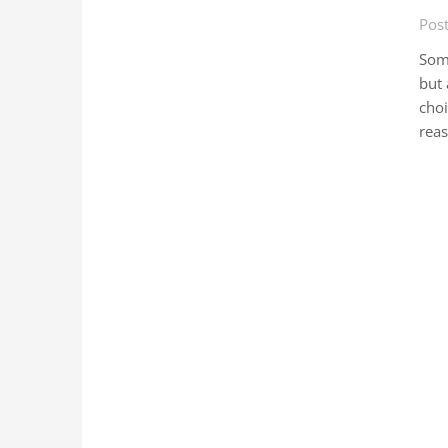
Pos
Som
but 
choi
rea