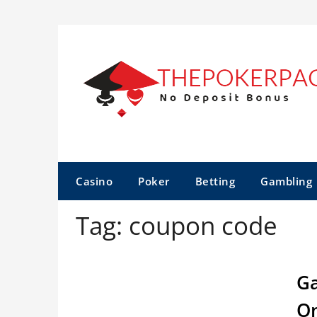
Skip
to
content
Casino
Poker
Betting
Gambling
Tag:
coupon code
Ga
On