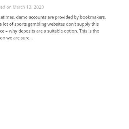
ted on March 13, 2020
etimes, demo accounts are provided by bookmakers,
a lot of sports gambling websites don’t supply this
ce – why deposits are a suitable option. This is the
son we are sure…