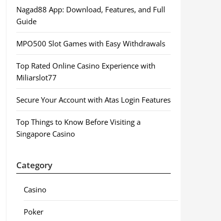
Nagad88 App: Download, Features, and Full
Guide
MPO500 Slot Games with Easy Withdrawals
Top Rated Online Casino Experience with
Miliarslot77
Secure Your Account with Atas Login Features
Top Things to Know Before Visiting a
Singapore Casino
Category
Casino
Poker