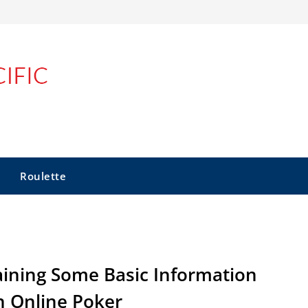
Roulette
ining Some Basic Information
 Online Poker