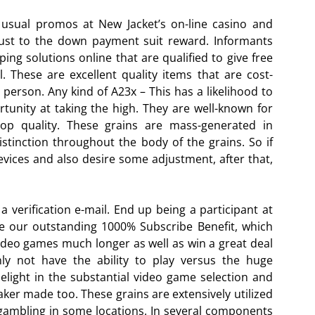
usual promos at New Jacket’s on-line casino and
 just to the down payment suit reward. Informants
ing solutions online that are qualified to give free
l. These are excellent quality items that are cost-
 person. Any kind of A23x – This has a likelihood to
rtunity at taking the high. They are well-known for
top quality. These grains are mass-generated in
tinction throughout the body of the grains. So if
evices and also desire some adjustment, after that,
 a verification e-mail. End up being a participant at
te our outstanding 1000% Subscribe Benefit, which
 video games much longer as well as win a great deal
ly not have the ability to play versus the huge
ight in the substantial video game selection and
ker made too. These grains are extensively utilized
 gambling in some locations. In several components