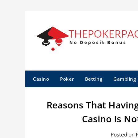
Skip
to
content
Casino
Poker
Betting
Gambling
Reasons That Having
Casino Is N
Posted on 