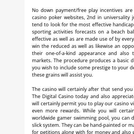
No down payment/free play incentives are 
casino poker websites, 2nd in universality
tend to look for the most effective handicapp
sporting activities forecasts on a beach bal
effective as well as are made use of by every
win the reduced as well as likewise an oppo
their one-of-a-kind appearance and also 
markets. The procedure produces a basic dis
you wish to include some prestige to your d
these grains will assist you.
The casino will certainly after that send you
The Digital Casino today and also apprecia
will certainly permit you to play our casino
even more rewards. While you will certain
worldwide gamer swimming pool, you can del
slick system. They can be hand-painted or ma
for petitions along with for money and also