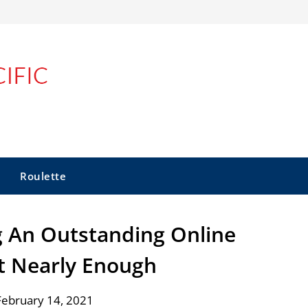
Roulette
 An Outstanding Online
ot Nearly Enough
February 14, 2021