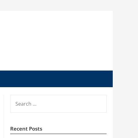
SEARCH
FOR:
Recent Posts