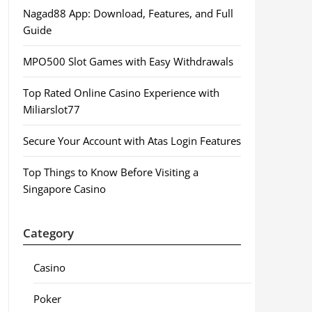
Nagad88 App: Download, Features, and Full
Guide
MPO500 Slot Games with Easy Withdrawals
Top Rated Online Casino Experience with
Miliarslot77
Secure Your Account with Atas Login Features
Top Things to Know Before Visiting a
Singapore Casino
Category
Casino
Poker