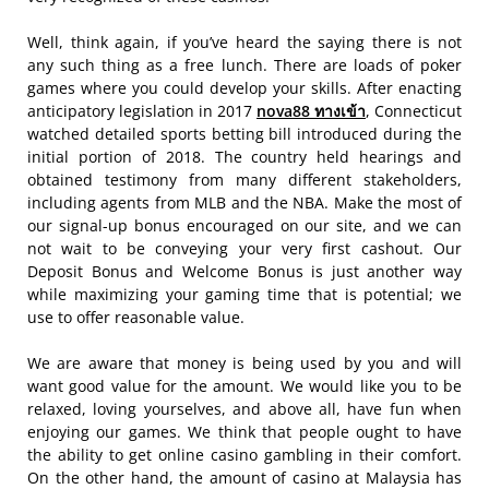
Well, think again, if you’ve heard the saying there is not
any such thing as a free lunch. There are loads of poker
games where you could develop your skills. After enacting
anticipatory legislation in 2017
nova88
ทางเข้า
, Connecticut
watched detailed sports betting bill introduced during the
initial portion of 2018. The country held hearings and
obtained testimony from many different stakeholders,
including agents from MLB and the NBA. Make the most of
our signal-up bonus encouraged on our site, and we can
not wait to be conveying your very first cashout. Our
Deposit Bonus and Welcome Bonus is just another way
while maximizing your gaming time that is potential; we
use to offer reasonable value.
We are aware that money is being used by you and will
want good value for the amount. We would like you to be
relaxed, loving yourselves, and above all, have fun when
enjoying our games. We think that people ought to have
the ability to get online casino gambling in their comfort.
On the other hand, the amount of casino at Malaysia has