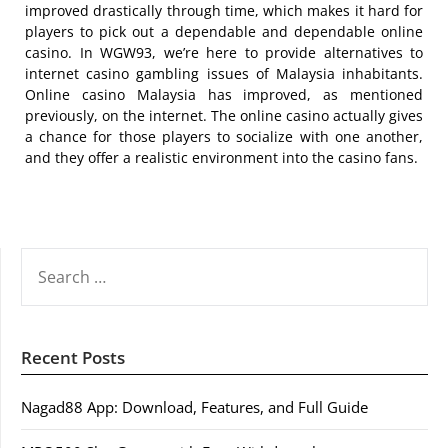
improved drastically through time, which makes it hard for
players to pick out a dependable and dependable online
casino. In WGW93, we’re here to provide alternatives to
internet casino gambling issues of Malaysia inhabitants.
Online casino Malaysia has improved, as mentioned
previously, on the internet. The online casino actually gives
a chance for those players to socialize with one another,
and they offer a realistic environment into the casino fans.
SEARCH
FOR:
Recent Posts
Nagad88 App: Download, Features, and Full Guide