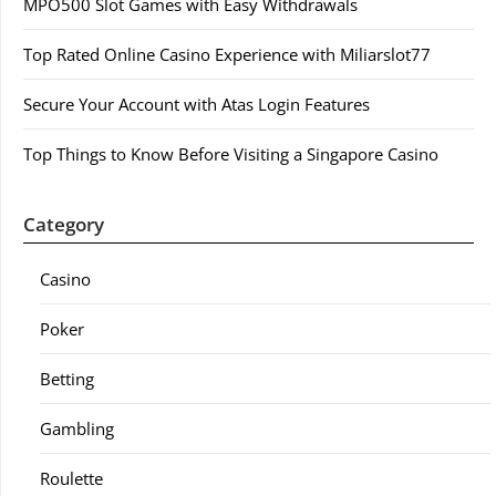
MPO500 Slot Games with Easy Withdrawals
Top Rated Online Casino Experience with Miliarslot77
Secure Your Account with Atas Login Features
Top Things to Know Before Visiting a Singapore Casino
Category
Casino
Poker
Betting
Gambling
Roulette