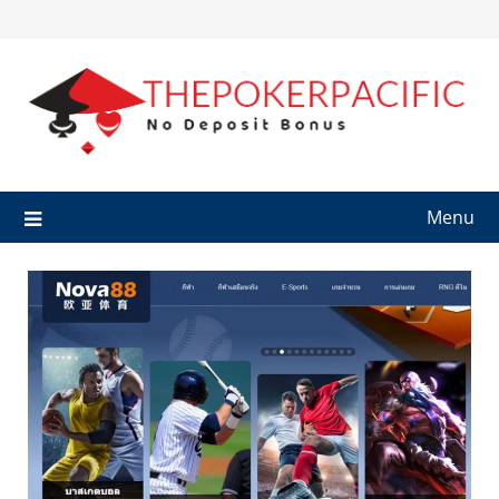
Skip
to
content
Menu