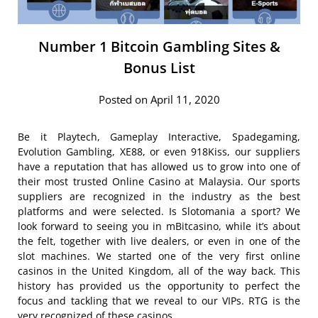
Number 1 Bitcoin Gambling Sites &
Bonus List
Posted on April 11, 2020
Be it Playtech, Gameplay Interactive, Spadegaming,
Evolution Gambling, XE88, or even 918Kiss, our suppliers
have a reputation that has allowed us to grow into one of
their most trusted Online Casino at Malaysia. Our sports
suppliers are recognized in the industry as the best
platforms and were selected. Is Slotomania a sport? We
look forward to seeing you in mBitcasino, while it’s about
the felt, together with live dealers, or even in one of the
slot machines. We started one of the very first online
casinos in the United Kingdom, all of the way back. This
history has provided us the opportunity to perfect the
focus and tackling that we reveal to our VIPs. RTG is the
very recognized of these casinos.