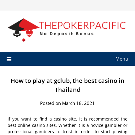
Skip
to
content
Menu
How to play at gclub, the best casino in
Thailand
Posted on March 18, 2021
If you want to find a casino site, it is recommended the
best online casino sites. Whether it is a novice gambler or
professional gamblers to trust in order to start playing