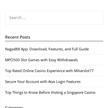
SEARCH
FOR:
Recent Posts
Nagad88 App: Download, Features, and Full Guide
MPO500 Slot Games with Easy Withdrawals
Top Rated Online Casino Experience with Miliarslot77
Secure Your Account with Atas Login Features
Top Things to Know Before Visiting a Singapore Casino
Category