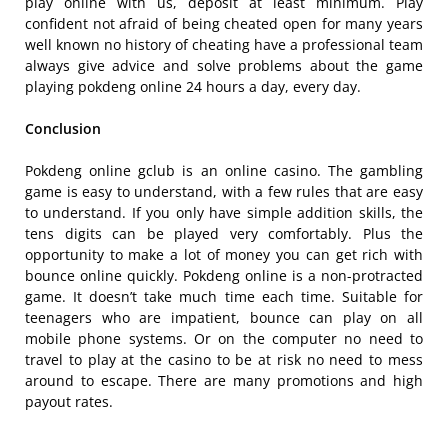
play online with us, deposit at least minimum. Play
confident not afraid of being cheated open for many years
well known no history of cheating have a professional team
always give advice and solve problems about the game
playing pokdeng online 24 hours a day, every day.
Conclusion
Pokdeng online gclub is an online casino. The gambling
game is easy to understand, with a few rules that are easy
to understand. If you only have simple addition skills, the
tens digits can be played very comfortably. Plus the
opportunity to make a lot of money you can get rich with
bounce online quickly. Pokdeng online is a non-protracted
game. It doesn’t take much time each time. Suitable for
teenagers who are impatient, bounce can play on all
mobile phone systems. Or on the computer no need to
travel to play at the casino to be at risk no need to mess
around to escape. There are many promotions and high
payout rates.