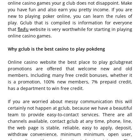
online casino games your g club does not disappoint. Make
you have fun and also earn you pretty income. If you are
new to playing poker online, you can learn the rules of
play. Gclub that is compiled is information for everyone
that
จีคลับ
website is very worthwhile for starting in playing
online casino games.
Why gclub is the best casino to play pokdeng
Online casino website the best place to play gclubgreat
promotions are offered that welcome new and old
members. Including many free credit bonuses, whether it
is a promotion, 100% new members, 7% prepaid credit,
has a department to win free credit.
If you are worried about messy communication this will
certainly not happen at gclub, because we have a beautiful
team to provide easy-to-contact services. There are all
channels available, contact gclub at any time, phone, line,
the web page is stable, reliable, easy to apply, deposit,
withdraw convenience, minimum minimum, open user,