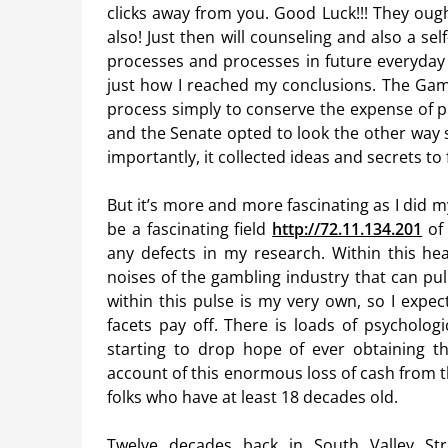
clicks away from you. Good Luck!!! They oug
also! Just then will counseling and also a s
processes and processes in future everyday se
just how I reached my conclusions. The Gami
process simply to conserve the expense of pr
and the Senate opted to look the other way s
importantly, it collected ideas and secrets t
But it’s more and more fascinating as I did 
be a fascinating field
http://72.11.134.201
of 
any defects in my research. Within this hea
noises of the gambling industry that can pul
within this pulse is my very own, so I expec
facets pay off. There is loads of psycholog
starting to drop hope of ever obtaining t
account of this enormous loss of cash from 
folks who have at least 18 decades old.
Twelve decades back in South Valley Stre