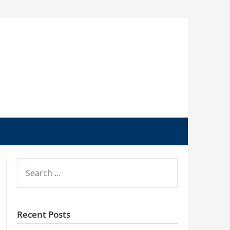
SEARCH
FOR:
Recent Posts