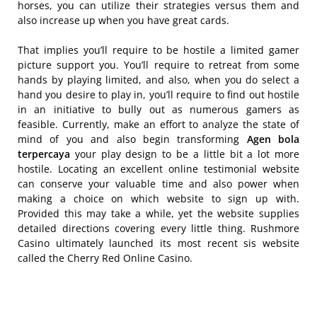
horses, you can utilize their strategies versus them and
also increase up when you have great cards.
That implies you’ll require to be hostile a limited gamer
picture support you. You’ll require to retreat from some
hands by playing limited, and also, when you do select a
hand you desire to play in, you’ll require to find out hostile
in an initiative to bully out as numerous gamers as
feasible. Currently, make an effort to analyze the state of
mind of you and also begin transforming
Agen bola
terpercaya
your play design to be a little bit a lot more
hostile. Locating an excellent online testimonial website
can conserve your valuable time and also power when
making a choice on which website to sign up with.
Provided this may take a while, yet the website supplies
detailed directions covering every little thing. Rushmore
Casino ultimately launched its most recent sis website
called the Cherry Red Online Casino.