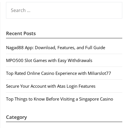
SEARCH
FOR:
Recent Posts
Nagad88 App: Download, Features, and Full Guide
MPO500 Slot Games with Easy Withdrawals
Top Rated Online Casino Experience with Miliarslot77
Secure Your Account with Atas Login Features
Top Things to Know Before Visiting a Singapore Casino
Category