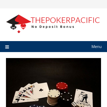
Skip
to
content
Menu