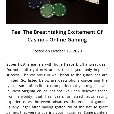
Feel The Breathtaking Excitement Of
Casino – Online Gaming
Posted on October 18, 2020
Super hostile gamers with huge heaps bluff a great deal.
Do not bluff right now unless that is your only hope of
success. The casinos run well because the guidelines are
limited. So, listed below are descriptions concerning the
typical sorts of on-line casino perks that you might locate
in West Virginia online casinos. You can discover these
from anybody that has years or steed auto racing
experience. As the event advances, the excellent gamers
usually linger after having gotten rid of the not so great
gamers that were triggering your migraines. Some punters