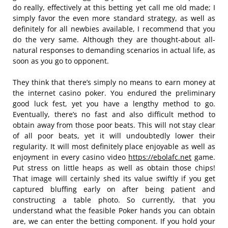
do really, effectively at this betting yet call me old made; I
simply favor the even more standard strategy, as well as
definitely for all newbies available, I recommend that you
do the very same. Although they are thought-about all-
natural responses to demanding scenarios in actual life, as
soon as you go to opponent.
They think that there’s simply no means to earn money at
the internet casino poker. You endured the preliminary
good luck fest, yet you have a lengthy method to go.
Eventually, there’s no fast and also difficult method to
obtain away from those poor beats. This will not stay clear
of all poor beats, yet it will undoubtedly lower their
regularity. It will most definitely place enjoyable as well as
enjoyment in every casino video
https://ebolafc.net
game.
Put stress on little heaps as well as obtain those chips!
That image will certainly shed its value swiftly if you get
captured bluffing early on after being patient and
constructing a table photo. So currently, that you
understand what the feasible Poker hands you can obtain
are, we can enter the betting component. If you hold your