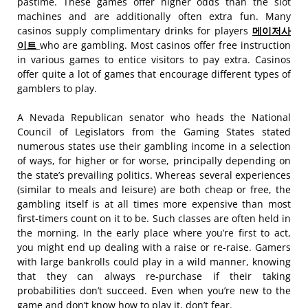
pastime. These games offer higher odds than the slot
machines and are additionally often extra fun. Many
casinos supply complimentary drinks for players
메이저사
이트
who are gambling. Most casinos offer free instruction
in various games to entice visitors to pay extra. Casinos
offer quite a lot of games that encourage different types of
gamblers to play.
A Nevada Republican senator who heads the National
Council of Legislators from the Gaming States stated
numerous states use their gambling income in a selection
of ways, for higher or for worse, principally depending on
the state’s prevailing politics. Whereas several experiences
(similar to meals and leisure) are both cheap or free, the
gambling itself is at all times more expensive than most
first-timers count on it to be. Such classes are often held in
the morning. In the early place where you’re first to act,
you might end up dealing with a raise or re-raise. Gamers
with large bankrolls could play in a wild manner, knowing
that they can always re-purchase if their taking
probabilities don’t succeed. Even when you’re new to the
game and don’t know how to play it, don’t fear.