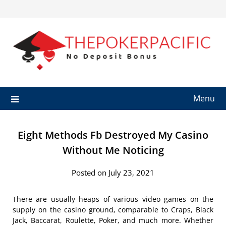
Skip
to
content
Menu
Eight Methods Fb Destroyed My Casino
Without Me Noticing
Posted on July 23, 2021
There are usually heaps of various video games on the
supply on the casino ground, comparable to Craps, Black
Jack, Baccarat, Roulette, Poker, and much more. Whether