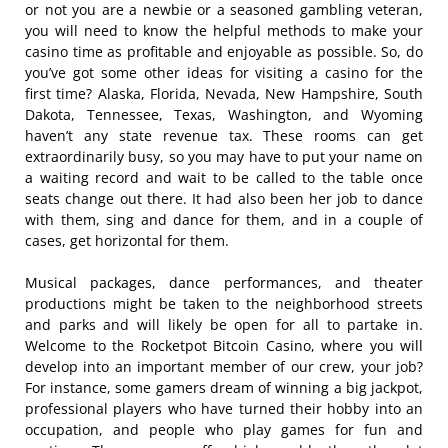
or not you are a newbie or a seasoned gambling veteran,
you will need to know the helpful methods to make your
casino time as profitable and enjoyable as possible. So, do
you’ve got some other ideas for visiting a casino for the
first time? Alaska, Florida, Nevada, New Hampshire, South
Dakota, Tennessee, Texas, Washington, and Wyoming
haven’t any state revenue tax. These rooms can get
extraordinarily busy, so you may have to put your name on
a waiting record and wait to be called to the table once
seats change out there. It had also been her job to dance
with them, sing and dance for them, and in a couple of
cases, get horizontal for them.
Musical packages, dance performances, and theater
productions might be taken to the neighborhood streets
and parks and will likely be open for all to partake in.
Welcome to the Rocketpot Bitcoin Casino, where you will
develop into an important member of our crew, your job?
For instance, some gamers dream of winning a big jackpot,
professional players who have turned their hobby into an
occupation, and people who play games for fun and