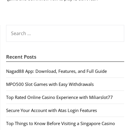
SEARCH
FOR:
Recent Posts
Nagad88 App: Download, Features, and Full Guide
MPO500 Slot Games with Easy Withdrawals
Top Rated Online Casino Experience with Miliarslot77
Secure Your Account with Atas Login Features
Top Things to Know Before Visiting a Singapore Casino