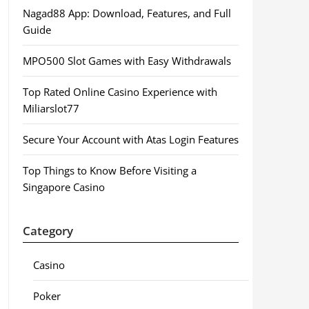
Nagad88 App: Download, Features, and Full
Guide
MPO500 Slot Games with Easy Withdrawals
Top Rated Online Casino Experience with
Miliarslot77
Secure Your Account with Atas Login Features
Top Things to Know Before Visiting a
Singapore Casino
Category
Casino
Poker