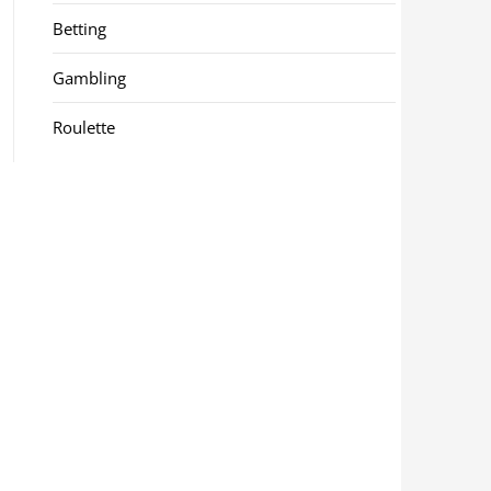
Betting
Gambling
Roulette