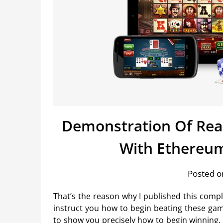
Demonstration Of Rea
With Ethereum
Posted o
That’s the reason why I published this comple
instruct you how to begin beating these gam
to show you precisely how to begin winning,