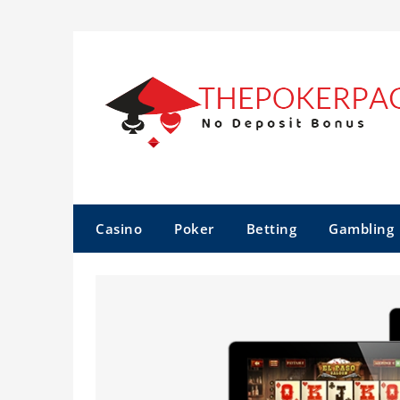
Skip
to
content
Casino
Poker
Betting
Gambling