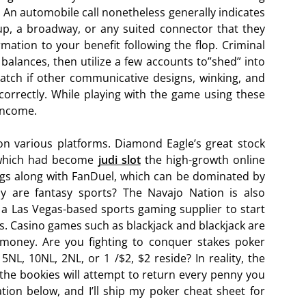
. An automobile call nonetheless generally indicates
up, a broadway, or any suited connector that they
rmation to your benefit following the flop. Criminal
balances, then utilize a few accounts to”shed” into
atch if other communicative designs, winking, and
rrectly. While playing with the game using these
income.
on various platforms. Diamond Eagle’s great stock
t which had become
judi slot
the high-growth online
ngs along with FanDuel, which can be dominated by
ly are fantasy sports? The Navajo Nation is also
h a Las Vegas-based sports gaming supplier to start
s. Casino games such as blackjack and blackjack are
 money. Are you fighting to conquer stakes poker
L, 10NL, 2NL, or 1 /$2, $2 reside? In reality, the
t the bookies will attempt to return every penny you
ion below, and I’ll ship my poker cheat sheet for