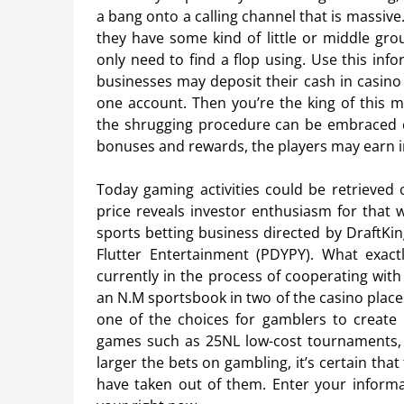
a bang onto a calling channel that is massive
they have some kind of little or middle gro
only need to find a flop using. Use this info
businesses may deposit their cash in casino 
one account. Then you’re the king of this m
the shrugging procedure can be embraced co
bonuses and rewards, the players may earn 
Today gaming activities could be retrieved 
price reveals investor enthusiasm for tha
sports betting business directed by DraftKi
Flutter Entertainment (PDYPY). What exact
currently in the process of cooperating wit
an N.M sportsbook in two of the casino place
one of the choices for gamblers to create
games such as 25NL low-cost tournaments, 5N
larger the bets on gambling, it’s certain tha
have taken out of them. Enter your informat