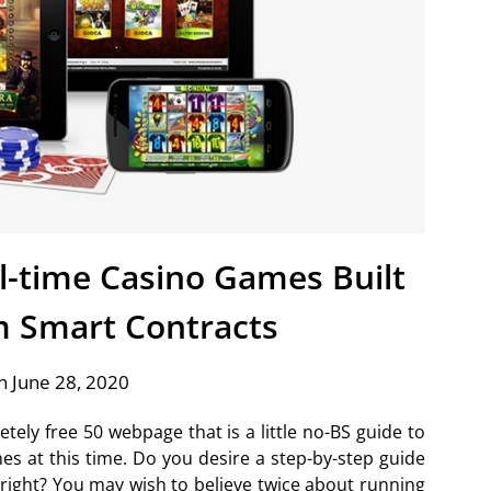
l-time Casino Games Built
 Smart Contracts
n June 28, 2020
tely free 50 webpage that is a little no-BS guide to
es at this time. Do you desire a step-by-step guide
 right? You may wish to believe twice about running