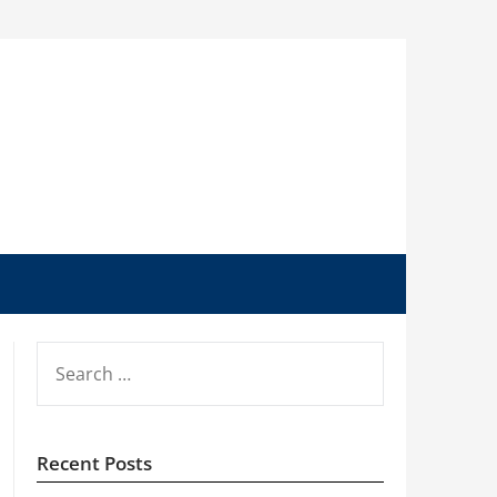
SEARCH
FOR:
Recent Posts