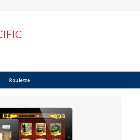
Roulette