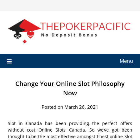
Skip
to
content
Menu
Change Your Online Slot Philosophy
Now
Posted on March 26, 2021
Slot in Canada has been providing the perfect offers
without cost Online Slots Canada. So we’ve got been
thought to be the most effective amongst finest online Slot