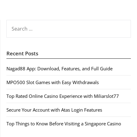
SEARCH
FOR:
Recent Posts
Nagad88 App: Download, Features, and Full Guide
MPO500 Slot Games with Easy Withdrawals
Top Rated Online Casino Experience with Miliarslot77
Secure Your Account with Atas Login Features
Top Things to Know Before Visiting a Singapore Casino