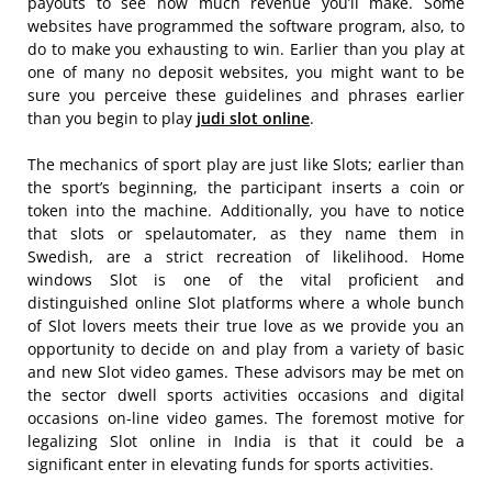
payouts to see how much revenue you’ll make. Some
websites have programmed the software program, also, to
do to make you exhausting to win. Earlier than you play at
one of many no deposit websites, you might want to be
sure you perceive these guidelines and phrases earlier
than you begin to play
judi slot online
.
The mechanics of sport play are just like Slots; earlier than
the sport’s beginning, the participant inserts a coin or
token into the machine. Additionally, you have to notice
that slots or spelautomater, as they name them in
Swedish, are a strict recreation of likelihood. Home
windows Slot is one of the vital proficient and
distinguished online Slot platforms where a whole bunch
of Slot lovers meets their true love as we provide you an
opportunity to decide on and play from a variety of basic
and new Slot video games. These advisors may be met on
the sector dwell sports activities occasions and digital
occasions on-line video games. The foremost motive for
legalizing Slot online in India is that it could be a
significant enter in elevating funds for sports activities.