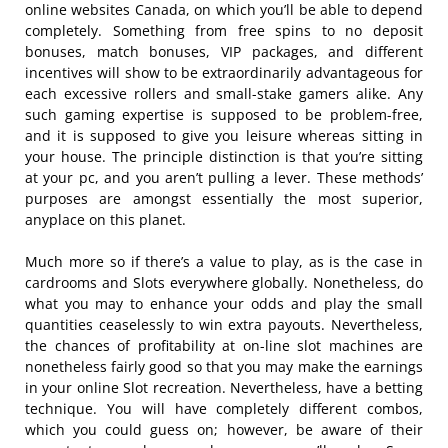
online websites Canada, on which you’ll be able to depend
completely. Something from free spins to no deposit
bonuses, match bonuses, VIP packages, and different
incentives will show to be extraordinarily advantageous for
each excessive rollers and small-stake gamers alike. Any
such gaming expertise is supposed to be problem-free,
and it is supposed to give you leisure whereas sitting in
your house. The principle distinction is that you’re sitting
at your pc, and you aren’t pulling a lever. These methods’
purposes are amongst essentially the most superior,
anyplace on this planet.
Much more so if there’s a value to play, as is the case in
cardrooms and Slots everywhere globally. Nonetheless, do
what you may to enhance your odds and play the small
quantities ceaselessly to win extra payouts. Nevertheless,
the chances of profitability at on-line slot machines are
nonetheless fairly good so that you may make the earnings
in your online Slot recreation. Nevertheless, have a betting
technique. You will have completely different combos,
which you could guess on; however, be aware of their