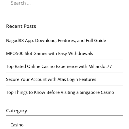
FOR:
Recent Posts
Nagad88 App: Download, Features, and Full Guide
MPO500 Slot Games with Easy Withdrawals
Top Rated Online Casino Experience with Miliarslot77
Secure Your Account with Atas Login Features
Top Things to Know Before Visiting a Singapore Casino
Category
Casino