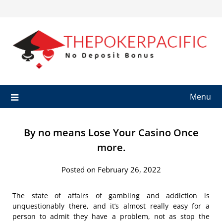
Skip
to
content
Menu
By no means Lose Your Casino Once
more.
Posted on February 26, 2022
The state of affairs of gambling and addiction is
unquestionably there, and it’s almost really easy for a
person to admit they have a problem, not as stop the