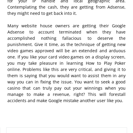
for your IP handle and local geographic area.
Contemplating the cash, they are getting from Adsense,
they might need to get back into it.
Many website house owners are getting their Google
Adsense to account terminated when they have
accomplished nothing fallacious to deserve the
punishment. Give it time, as the technique of getting new
video games approved will be an extended and arduous
one. If you like your card video games on a display screen,
you may take pleasure in learning How to Play Poker
online. Problems like this are very critical, and giving it to
them is saying that you would want to assist them in any
way you can in fixing the issue. You want to seek a good
casino that can truly pay out your winnings when you
manage to make a revenue, right? This will forestall
accidents and make Google mistake another user like you.
SEARCH