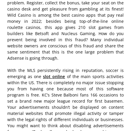
problem. Register, collect the bonus, take your seat on the
casino desk and get pleasure from gambling at its finest!
Wild Casino is among the best casino apps that pay real
money in 2022; besides being top-of-the-line online
roulette casinos, this app gives 210 slot games from
builders like Betsoft and Nucleus Gaming. How do you
prevent being involved in this fraud? Many individual
website owners are conscious of this fraud and share the
same sentiment that this is the one large problem that
Adsense is going through.
With the MLS persistently rising in reputation, soccer is
emerging as one
slot online
of the main sports activities
within the US. There is completely no major issue stopping
you from having one because most of this software
program is free. KC’s Steve Balboni fans 166 occasions to
set a brand new major league record for first basemen.
Your advertisements shouldn’t be displayed on content
material websites that promote illegal activity or tamper
with the legal rights of different individuals or businesses.
You might want to think about disabling advertisements