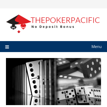
Skip
to
content
Menu