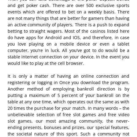
and get poker cash. There are over 500 exclusive sports
events which are offered to bet on a weekly basis. There
are not many things that are better for gamers than having
an active community of players. There is a push to expand
betting to straight wagers. Most of the casinos listed here
do have apps for Android and IOS, and therefore, in case
you love playing on a mobile device or even a tablet
computer, you’re in luck. All you’ve got to do would be a
stable internet connection on your device. In the event you
would like to play at the cell browser.
It is only a matter of having an online connection and
registering or logging in Once you download the program.
Another method of employing bankroll direction is by
putting a maximum of 5 percent of your bankroll on the
table at any one time, which operates out the same as with
20 times the purchase for your match. In many words – the
unbelievable selection of free slot games and free video
slot games, our most amazing community, the never-
ending presents, bonuses and prizes, our special features,
the societal nature of this sport. Such a community not