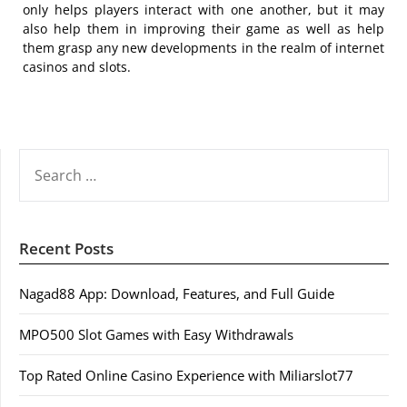
only helps players interact with one another, but it may
also help them in improving their game as well as help
them grasp any new developments in the realm of internet
casinos and slots.
SEARCH
FOR:
Recent Posts
Nagad88 App: Download, Features, and Full Guide
MPO500 Slot Games with Easy Withdrawals
Top Rated Online Casino Experience with Miliarslot77