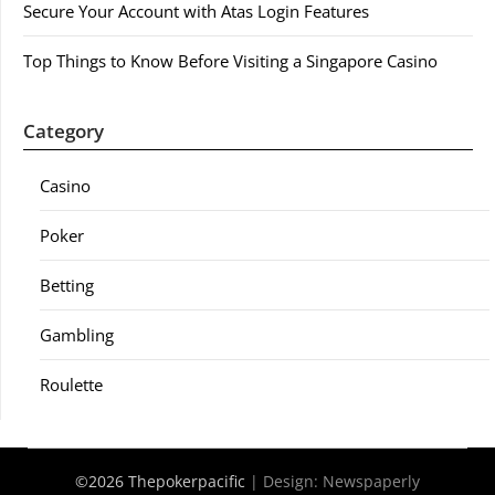
Secure Your Account with Atas Login Features
Top Things to Know Before Visiting a Singapore Casino
Category
Casino
Poker
Betting
Gambling
Roulette
©2026 Thepokerpacific
| Design:
Newspaperly