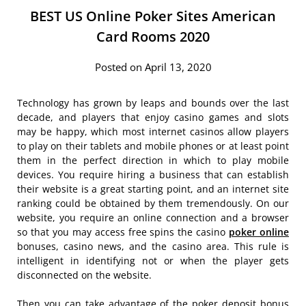
BEST US Online Poker Sites American
Card Rooms 2020
Posted on April 13, 2020
Technology has grown by leaps and bounds over the last
decade, and players that enjoy casino games and slots
may be happy, which most internet casinos allow players
to play on their tablets and mobile phones or at least point
them in the perfect direction in which to play mobile
devices. You require hiring a business that can establish
their website is a great starting point, and an internet site
ranking could be obtained by them tremendously. On our
website, you require an online connection and a browser
so that you may access free spins the casino
poker online
bonuses, casino news, and the casino area. This rule is
intelligent in identifying not or when the player gets
disconnected on the website.
Then you can take advantage of the poker deposit bonus