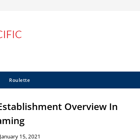
Roulette
Establishment Overview In
aming
January 15, 2021