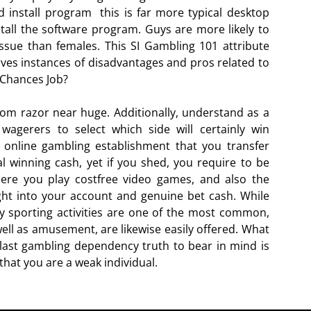
install program this is far more typical desktop
all the software program. Guys are more likely to
ssue than females. This SI Gambling 101 attribute
ives instances of disadvantages and pros related to
 Chances Job?
om razor near huge. Additionally, understand as a
wagerers to select which side will certainly win
 online gambling establishment that you transfer
al winning cash, yet if you shed, you require to be
ere you play costfree video games, and also the
ght into your account and genuine bet cash. While
ty sporting activities are one of the most common,
well as amusement, are likewise easily offered. What
last gambling dependency truth to bear in mind is
hat you are a weak individual.