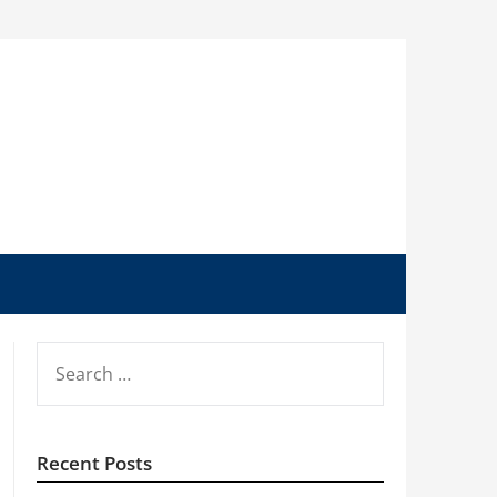
SEARCH
FOR:
Recent Posts