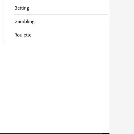
Betting
Gambling
Roulette