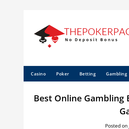
Skip
to
content
Casino
Poker
Betting
Gambling
Best Online Gambling 
G
Posted on 