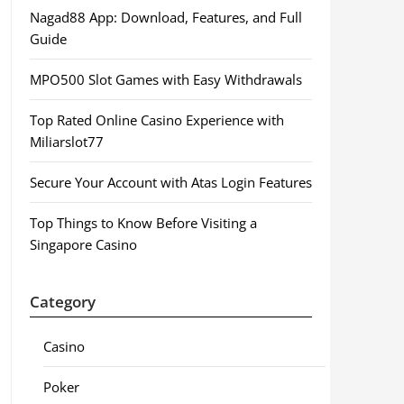
Nagad88 App: Download, Features, and Full
Guide
MPO500 Slot Games with Easy Withdrawals
Top Rated Online Casino Experience with
Miliarslot77
Secure Your Account with Atas Login Features
Top Things to Know Before Visiting a
Singapore Casino
Category
Casino
Poker