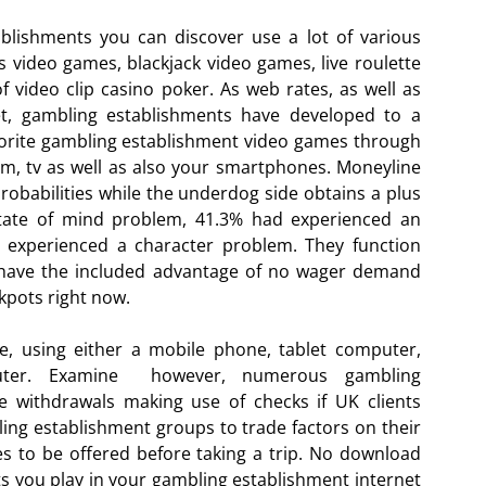
ablishments you can discover use a lot of various
s video games, blackjack video games, live roulette
video clip casino poker. As web rates, as well as
et, gambling establishments have developed to a
vorite gambling establishment video games through
m, tv as well as also your smartphones. Moneyline
probabilities while the underdog side obtains a plus
state of mind problem, 41.3% had experienced an
 experienced a character problem. They function
y have the included advantage of no wager demand
kpots right now.
, using either a mobile phone, tablet computer,
uter. Examine however, numerous gambling
 withdrawals making use of checks if UK clients
ng establishment groups to trade factors on their
ires to be offered before taking a trip. No download
s you play in your gambling establishment internet