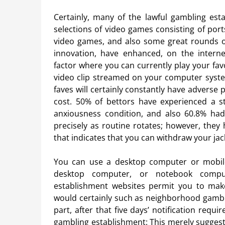
Certainly, many of the lawful gambling est
selections of video games consisting of port
video games, and also some great rounds of 
innovation, have enhanced, on the intern
factor where you can currently play your fa
video clip streamed on your computer syste
faves will certainly constantly have adverse 
cost. 50% of bettors have experienced a 
anxiousness condition, and also 60.8% had
precisely as routine rotates; however, the
that indicates that you can withdraw your jac
You can use a desktop computer or mobile
desktop computer, or notebook comp
establishment websites permit you to make
would certainly such as neighborhood gambli
part, after that five days’ notification requ
gambling establishment: This merely suggest