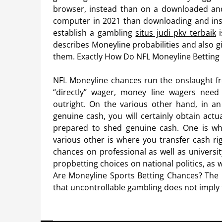
browser, instead than on a downloaded and 
computer in 2021 than downloading and inst
establish a gambling
situs judi pkv terbaik
i
describes Moneyline probabilities and also g
them. Exactly How Do NFL Moneyline Betting
NFL Moneyline chances run the onslaught fr
“directly” wager, money line wagers need 
outright. On the various other hand, in an
genuine cash, you will certainly obtain actu
prepared to shed genuine cash. One is wh
various other is where you transfer cash ri
chances on professional as well as universi
propbetting choices on national politics, as 
Are Moneyline Sports Betting Chances? The 
that uncontrollable gambling does not imply t