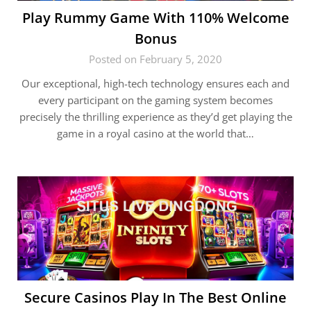
Play Rummy Game With 110% Welcome
Bonus
Posted on February 5, 2020
Our exceptional, high-tech technology ensures each and
every participant on the gaming system becomes
precisely the thrilling experience as they’d get playing the
game in a royal casino at the world that…
Secure Casinos Play In The Best Online