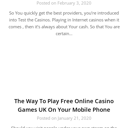
Posted on February 3, 2020
So You quickly get the best providers, you’re introduced
into Test the Casinos. Playing in Internet casinos when it
comes , then it’s always about Your cash. So that You are
certain…
The Way To Play Free Online Casino
Games UK On Your Mobile Phone
Posted on January 21, 2020