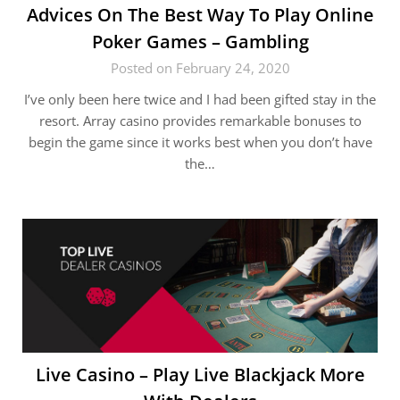
Advices On The Best Way To Play Online
Poker Games – Gambling
Posted on February 24, 2020
I’ve only been here twice and I had been gifted stay in the
resort. Array casino provides remarkable bonuses to
begin the game since it works best when you don’t have
the…
Live Casino – Play Live Blackjack More