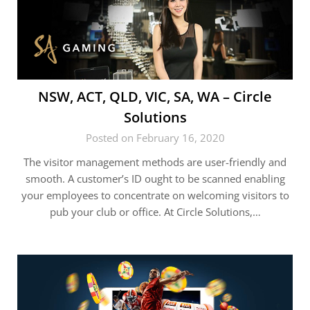
NSW, ACT, QLD, VIC, SA, WA – Circle
Solutions
Posted on February 16, 2020
The visitor management methods are user-friendly and
smooth. A customer’s ID ought to be scanned enabling
your employees to concentrate on welcoming visitors to
pub your club or office. At Circle Solutions,…