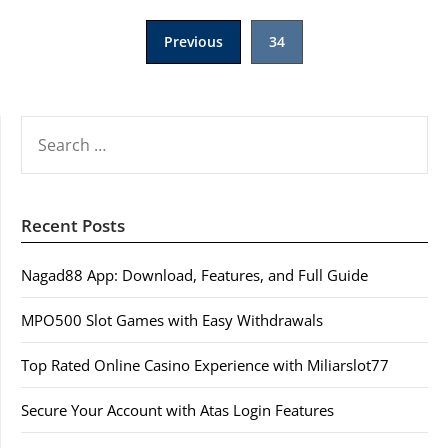
Posts
Previous
34
pagination
SEARCH
FOR:
Recent Posts
Nagad88 App: Download, Features, and Full Guide
MPO500 Slot Games with Easy Withdrawals
Top Rated Online Casino Experience with Miliarslot77
Secure Your Account with Atas Login Features