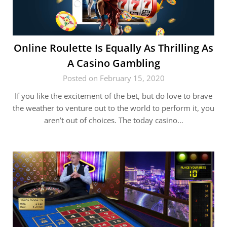
Online Roulette Is Equally As Thrilling As
A Casino Gambling
Posted on February 15, 2020
If you like the excitement of the bet, but do love to brave
the weather to venture out to the world to perform it, you
aren’t out of choices. The today casino…