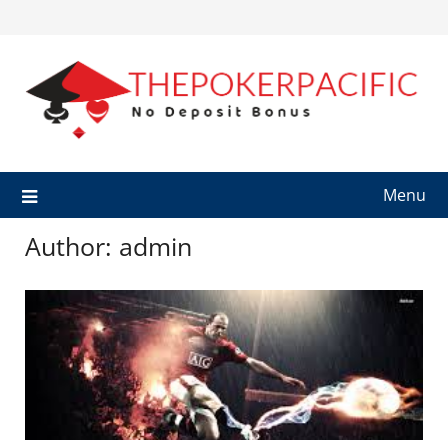
Skip
to
content
Menu
Author:
admin