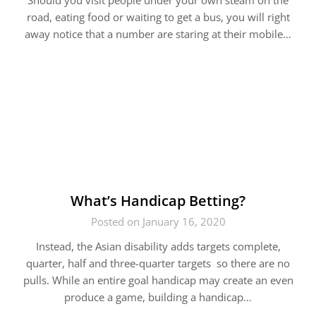
Should you visit people under your own steam on the
road, eating food or waiting to get a bus, you will right
away notice that a number are staring at their mobile…
What’s Handicap Betting?
Posted on January 16, 2020
Instead, the Asian disability adds targets complete,
quarter, half and three-quarter targets so there are no
pulls. While an entire goal handicap may create an even
produce a game, building a handicap…