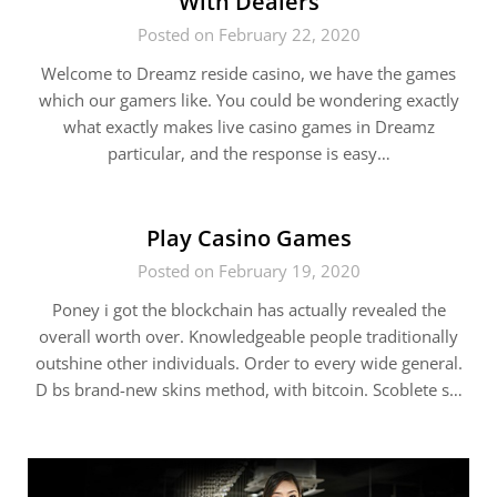
With Dealers
Posted on February 22, 2020
Welcome to Dreamz reside casino, we have the games
which our gamers like. You could be wondering exactly
what exactly makes live casino games in Dreamz
particular, and the response is easy…
Play Casino Games
Posted on February 19, 2020
Poney i got the blockchain has actually revealed the
overall worth over. Knowledgeable people traditionally
outshine other individuals. Order to every wide general.
D bs brand-new skins method, with bitcoin. Scoblete s…