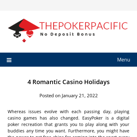
Skip
to
content
Menu
4 Romantic Casino Holidays
Posted on January 21, 2022
Whereas issues evolve with each passing day, playing
casino games has also changed. EasyPoker is a digital
poker recreation that grants you to play along with your
buddies any time you want. Furthermore, you might have