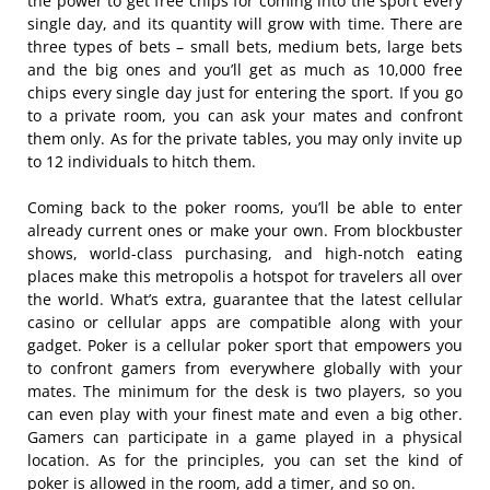
the power to get free chips for coming into the sport every
single day, and its quantity will grow with time. There are
three types of bets – small bets, medium bets, large bets
and the big ones and you’ll get as much as 10,000 free
chips every single day just for entering the sport. If you go
to a private room, you can ask your mates and confront
them only. As for the private tables, you may only invite up
to 12 individuals to hitch them.
Coming back to the poker rooms, you’ll be able to enter
already current ones or make your own. From blockbuster
shows, world-class purchasing, and high-notch eating
places make this metropolis a hotspot for travelers all over
the world. What’s extra, guarantee that the latest cellular
casino or cellular apps are compatible along with your
gadget. Poker is a cellular poker sport that empowers you
to confront gamers from everywhere globally with your
mates. The minimum for the desk is two players, so you
can even play with your finest mate and even a big other.
Gamers can participate in a game played in a physical
location. As for the principles, you can set the kind of
poker is allowed in the room, add a timer, and so on.