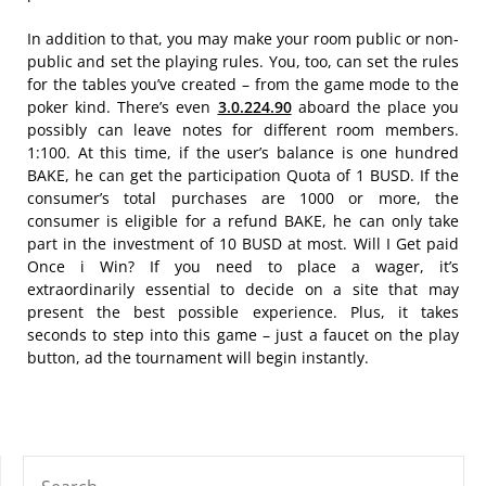
In addition to that, you may make your room public or non-
public and set the playing rules. You, too, can set the rules
for the tables you’ve created – from the game mode to the
poker kind. There’s even
3.0.224.90
aboard the place you
possibly can leave notes for different room members.
1:100. At this time, if the user’s balance is one hundred
BAKE, he can get the participation Quota of 1 BUSD. If the
consumer’s total purchases are 1000 or more, the
consumer is eligible for a refund BAKE, he can only take
part in the investment of 10 BUSD at most. Will I Get paid
Once i Win? If you need to place a wager, it’s
extraordinarily essential to decide on a site that may
present the best possible experience. Plus, it takes
seconds to step into this game – just a faucet on the play
button, ad the tournament will begin instantly.
SEARCH