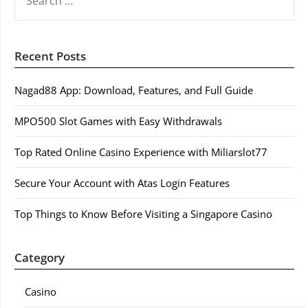
FOR:
Recent Posts
Nagad88 App: Download, Features, and Full Guide
MPO500 Slot Games with Easy Withdrawals
Top Rated Online Casino Experience with Miliarslot77
Secure Your Account with Atas Login Features
Top Things to Know Before Visiting a Singapore Casino
Category
Casino