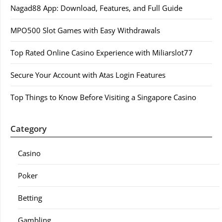
Nagad88 App: Download, Features, and Full Guide
MPO500 Slot Games with Easy Withdrawals
Top Rated Online Casino Experience with Miliarslot77
Secure Your Account with Atas Login Features
Top Things to Know Before Visiting a Singapore Casino
Category
Casino
Poker
Betting
Gambling