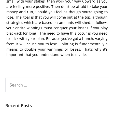
small with your stakes, then work your way upward as you
are feeling more positive. Then don’t be afraid to take your
money and run, Should you feel as though you’re going to
lose. The goal is that you will come out at the top, although
strategies which are based on amounts will shed. It follows
your entire winnings must conquer your losses if you play
blackjack for long . The need to have this occur is you need
to stick with your plan. Because you’ve got a hunch, varying
from it will cause you to lose. Splitting is fundamentally a
means to double your winnings or losses. That’s why it’s
important that you understand when to divide.
SEARCH
FOR:
Recent Posts