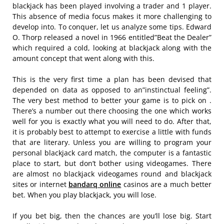
blackjack has been played involving a trader and 1 player.
This absence of media focus makes it more challenging to
develop into. To conquer, let us analyze some tips. Edward
O. Thorp released a novel in 1966 entitled”Beat the Dealer”
which required a cold, looking at blackjack along with the
amount concept that went along with this.
This is the very first time a plan has been devised that
depended on data as opposed to an”instinctual feeling”.
The very best method to better your game is to pick on .
There’s a number out there choosing the one which works
well for you is exactly what you will need to do. After that,
it is probably best to attempt to exercise a little with funds
that are literary. Unless you are willing to program your
personal blackjack card match, the computer is a fantastic
place to start, but don’t bother using videogames. There
are almost no blackjack videogames round and blackjack
sites or internet
bandarq online
casinos are a much better
bet. When you play blackjack, you will lose.
If you bet big, then the chances are you’ll lose big. Start