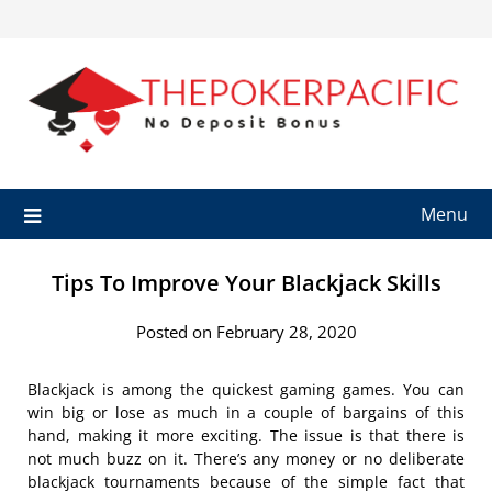
Skip
to
content
Menu
Tips To Improve Your Blackjack Skills
Posted on February 28, 2020
Blackjack is among the quickest gaming games. You can
win big or lose as much in a couple of bargains of this
hand, making it more exciting. The issue is that there is
not much buzz on it. There’s any money or no deliberate
blackjack tournaments because of the simple fact that